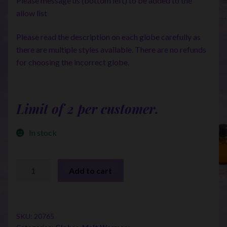
Please message us (bottom left) to be added to the
allow list
Please read the description on each globe carefully as
there are multiple styles available. There are no refunds
for choosing the incorrect globe.
Limit of 2 per customer.
In stock
Touch
Add to cart
warmer
Replacement
Globes
quantity
SKU:
20765