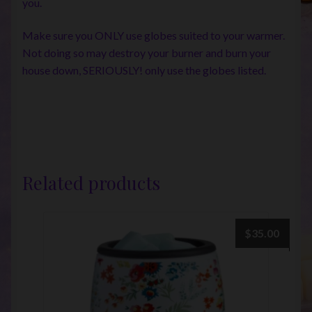
you.
Make sure you ONLY use globes suited to your warmer.
Not doing so may destroy your burner and burn your
house down, SERIOUSLY! only use the globes listed.
Related products
$
35.00