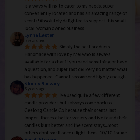
is always willing to cater to my needs, super 
conveniently located and has an amazing range of 
scents!Absolutely delighted to support this small 
local, woman owned business
Lynne Lester
5 years ago
Simply the best products. 
Handmade with love by Mel who is always 
available for a chat if you need something or have 
a question, and super fast delivery no matter what 
has happened.  Cannot recommend highly enough.
Kimmy Sarvary
5 years ago
Ive used quite a few different 
candle providers but i always come back to 
Geelong Candle Co because their scents last 
longer...theres a better variety and ive found their 
candles burn better and the scent stays...most 
others dont smell once u light them...10/10 for me
Sarah Stevens