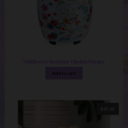
Wildflowers Heatplate Flipdish Warmer
Add to cart
$
45.00