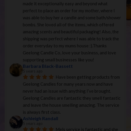
made it exceptionally easy and beyond what 
perfect to place an order for my mother, where I 
was able to buy her a candle and some bath/shower 
bombs. She loved all of the items, which offered 
amazing scents and beautiful packaging! Also, the 
shipping was perfect where I was able to track the 
order everyday to my mums house :).Thanks 
Geelong Candle Co, love your business, and love 
supporting small businesses like you!
Barbara Black-Bassett
5 years ago
Have been getting products from 
Geelong Candles for many years now and have 
never had an issue with anything I’ve brought. 
Geelong Candles are fantastic they smell fantastic 
and leave the house smelling amazing. The service 
is always first class.
Ashleigh Randall
5 years ago
Mels service is fantastic and she 