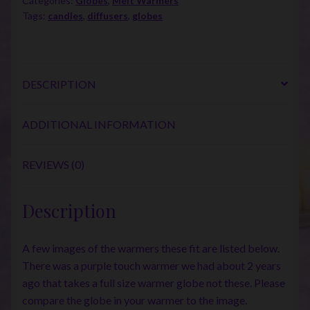
Categories:
Globes
,
Melt Warmers
Tags:
candles
,
diffusers
,
globes
DESCRIPTION
ADDITIONAL INFORMATION
REVIEWS (0)
Description
A few images of the warmers these fit are listed below.
There was a purple touch warmer we had about 2 years
ago that takes a full size warmer globe not these. Please
compare the globe in your warmer to the image.