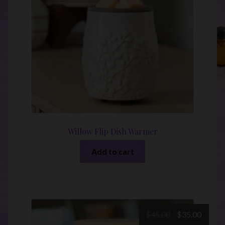
Willow Flip Dish Warmer
Add to cart
Original
Curre
$
45.00
$
35.00