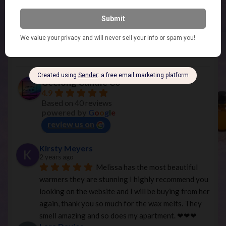
Geelong Candle Co
Geelong Candle Co
4.9
Based on 40 reviews
powered by
G
o
o
g
l
e
review us on
Kirsty Meyers
2 years ago
Melissa has the most beautiful 
warmers they are stunning I highly recommend you 
looking on the website and I will be buying from her 
again, thank you so much for the wax melts. They 
smell amazing and so does my apartment. ❤︎❤︎❤︎