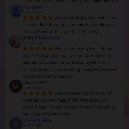
smell lovely. Fast service and good communication.
Phantom -_-
5 years ago
very good shop had a friend send 
me a candle but you guys are missing candle wixs 
like add them to the shop! (just the wixs)
Emily Edwardson
5 years ago
What an Amazing Store! Super 
Quick Postage and quality products.ordered the 
elephant touch lamp In white for my MIL for 
Christmas and it is so stunning I am going to have 
to order myself one as well.
Missie 1984
5 years ago
Just received my first order of 
melts and am very happy! The fragrances are 
beautiful and I'm keen to order more! So happy to 
have found this business!
Olivia Villalta
5 years ago