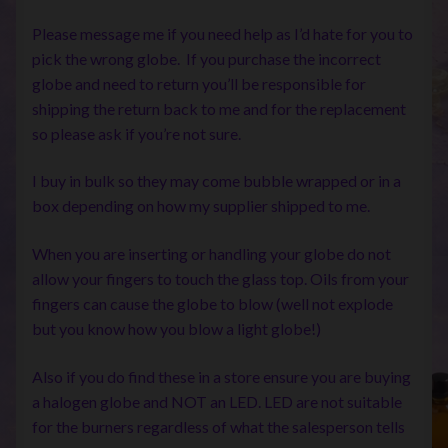
Please message me if you need help as I’d hate for you to
pick the wrong globe. If you purchase the incorrect
globe and need to return you’ll be responsible for
shipping the return back to me and for the replacement
so please ask if you’re not sure.
I buy in bulk so they may come bubble wrapped or in a
box depending on how my supplier shipped to me.
When you are inserting or handling your globe do not
allow your fingers to touch the glass top. Oils from your
fingers can cause the globe to blow (well not explode
but you know how you blow a light globe!)
Also if you do find these in a store ensure you are buying
a halogen globe and NOT an LED. LED are not suitable
for the burners regardless of what the salesperson tells