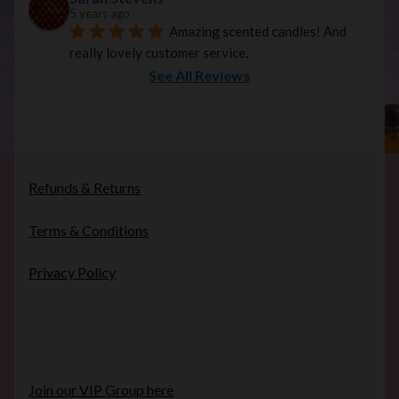
5 years ago
Amazing scented candles! And 
really lovely customer service.
See All Reviews
Refunds & Returns
Terms & Conditions
Privacy Policy
Join our VIP Group here