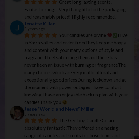
Great long lasting scents. 
Fantastic range. Very thoughtful in the packaging 
and reasonably priced! Highly recommended.
Jenette Killen
5 years ago
Your candles are divine 
I live 
in Yarra valley and order fromThey keep me happy 
and content with your many options of style and 
fragranceI feel safe using them and there has 
never been an issue with burning or fragranceThe 
many choices which are very multicultural and 
exceptionally good pricesDuring lockdown and at 
the moment with power outages I have comfort 
knowing I have an enjoyable back up plan with your 
candlesThank you 
Jesse “World and News” Miller
5 years ago
The Geelong Candle Co are 
absolutely fantastic!They offered an amazing 
range of candles and scents to chose from, and 