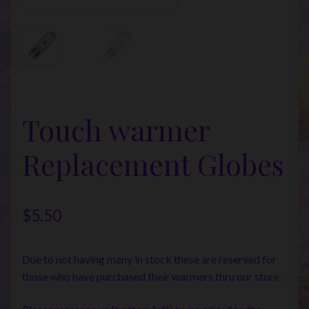
Touch warmer
Replacement Globes
$
5.50
Due to not having many in stock these are reserved for
those who have purchased their warmers thru our store.