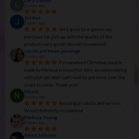
Lara Davies
3 years ago
Jordan
3 years ago
Very quick to organise my 
purchase for pick up, with the quality of the 
products very good! Would recommend!
cassie pettman-jennings
3 years ago
Personalised Christmas bauble 
made by Melissa is beautiful. Very accommodating 
with pick ups and I can’t wait to get more over the 
years to come. Thank you!
Nicole
3 years ago
Amazing products and service. 
Would definitely recommend
Melissa Young
3 years ago
Anica Salsone