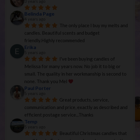
3 years ago
Belinda Page
4 years ago
The only place I buy my melts and 
candles. Beautiful scents and budget 
friendly.Highly recommended
Erika
5 years ago
I've been buying candles of 
Melissa for many years now. No job it to big or 
small. The quality in her workmanship is second to 
none. Thank you Mel 
Paul Porter
5 years ago
Great products, service, 
communication and price, exactly as described and 
efficient postage service...Thanks
Temp
5 years ago
Beautiful Christmas candles that 