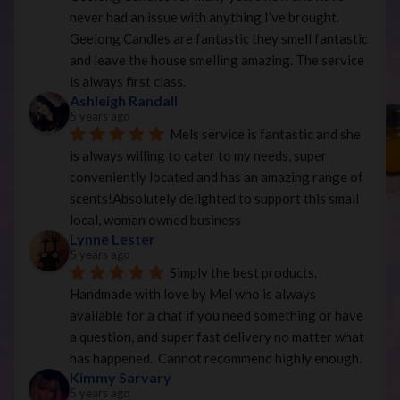
never had an issue with anything I’ve brought. 
Geelong Candles are fantastic they smell fantastic 
and leave the house smelling amazing. The service 
is always first class.
Ashleigh Randall
5 years ago
Mels service is fantastic and she 
is always willing to cater to my needs, super 
conveniently located and has an amazing range of 
scents!Absolutely delighted to support this small 
local, woman owned business
Lynne Lester
5 years ago
Simply the best products. 
Handmade with love by Mel who is always 
available for a chat if you need something or have 
a question, and super fast delivery no matter what 
has happened.  Cannot recommend highly enough.
Kimmy Sarvary
5 years ago