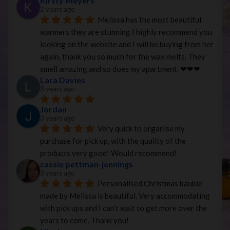
Kirsty Meyers
2 years ago
Melissa has the most beautiful 
warmers they are stunning I highly recommend you 
looking on the website and I will be buying from her 
again, thank you so much for the wax melts. They 
smell amazing and so does my apartment. ❤︎❤︎❤︎
Lara Davies
3 years ago
Jordan
3 years ago
Very quick to organise my 
purchase for pick up, with the quality of the 
products very good! Would recommend!
cassie pettman-jennings
3 years ago
Personalised Christmas bauble 
made by Melissa is beautiful. Very accommodating 
with pick ups and I can’t wait to get more over the 
years to come. Thank you!