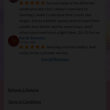
Ive used quite a few different 
candle providers but i always come back to 
Geelong Candle Co because their scents last 
longer...theres a better variety and ive found their 
candles burn better and the scent stays...most 
others dont smell once u light them...10/10 for me
Sarah Stevens
5 years ago
Amazing scented candles! And 
really lovely customer service.
See All Reviews
Refunds & Returns
Terms & Conditions