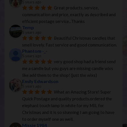
5 years ago
Great products, service, 
communication and price, exactly as described and 
efficient postage service...Thanks
Temp
5 years ago
Beautiful Christmas candles that 
smell lovely. Fast service and good communication.
Phantom -_-
5 years ago
very good shop had a friend send 
me a candle but you guys are missing candle wixs 
like add them to the shop! (just the wixs)
Emily Edwardson
5 years ago
What an Amazing Store! Super 
Quick Postage and quality products.ordered the 
elephant touch lamp In white for my MIL for 
Christmas and it is so stunning I am going to have 
to order myself one as well.
Missie 1984