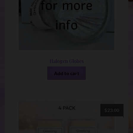
Halogen Globes
Add to cart
$
23.00