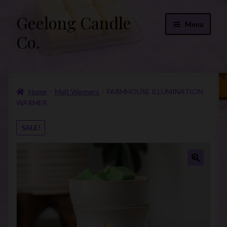
Geelong Candle
Skip
Skip
Menu
to
to
Co.
navigation
content
Online Store
Home
Melt Warmers
FARMHOUSE ILLUMINATION
Fragrance List 2026
WARMER
Expand
FAQs
SALE!
child
menu
“Donations”
Join Our Mailing List