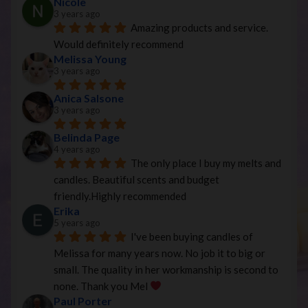
Nicole
3 years ago
Amazing products and service. 
Would definitely recommend
Melissa Young
3 years ago
Anica Salsone
3 years ago
Belinda Page
4 years ago
The only place I buy my melts and 
candles. Beautiful scents and budget 
friendly.Highly recommended
Erika
5 years ago
I've been buying candles of 
Melissa for many years now. No job it to big or 
small. The quality in her workmanship is second to 
none. Thank you Mel 
Paul Porter