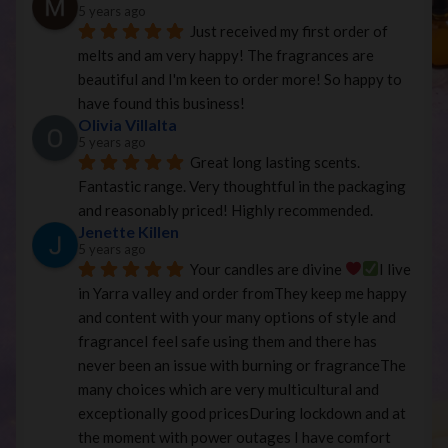
5 years ago
Just received my first order of 
melts and am very happy! The fragrances are 
beautiful and I'm keen to order more! So happy to 
have found this business!
Olivia Villalta
5 years ago
Great long lasting scents. 
Fantastic range. Very thoughtful in the packaging 
and reasonably priced! Highly recommended.
Jenette Killen
5 years ago
Your candles are divine 
I live 
in Yarra valley and order fromThey keep me happy 
and content with your many options of style and 
fragranceI feel safe using them and there has 
never been an issue with burning or fragranceThe 
many choices which are very multicultural and 
exceptionally good pricesDuring lockdown and at 
the moment with power outages I have comfort 