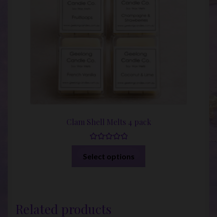
Clam Shell Melts 4 pack
Rated
5.00
This
Select options
out of 5
product
has
multiple
variants.
Related products
The