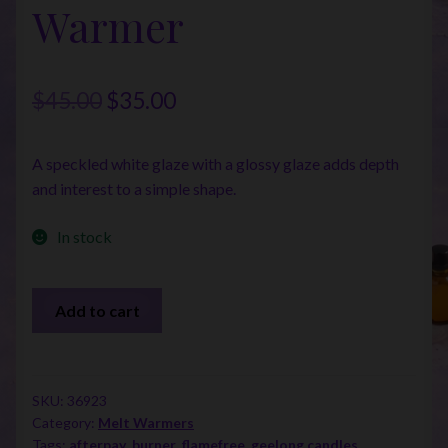
Warmer
Original
Current
$
45.00
$
35.00
price
price
A speckled white glaze with a glossy glaze adds depth
was:
is:
and interest to a simple shape.
$45.00.
$35.00.
In stock
Farmhouse
Add to cart
Illumination
Warmer
quantity
SKU:
36923
Category:
Melt Warmers
Tags:
afterpay
,
burner
,
flamefree
,
geelong candles
,