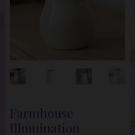
Farmhouse
Illumination