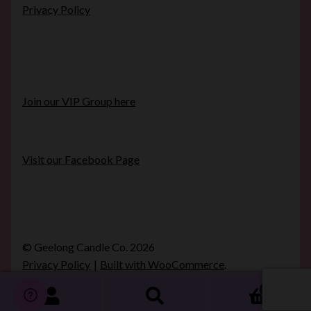
Privacy Policy
Join our VIP Group here
Visit our Facebook Page
© Geelong Candle Co. 2026
Privacy Policy
Built with WooCommerce
.
0
Search
Search