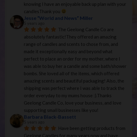
knowing I have an enjoyable back up plan with your 
candlesThank you 
Jesse “World and News” Miller
5 years ago
The Geelong Candle Co are 
absolutely fantastic!They offered an amazing 
range of candles and scents to chose from, and 
made it exceptionally easy and beyond what 
perfect to place an order for my mother, where I 
was able to buy her a candle and some bath/shower 
bombs. She loved all of the items, which offered 
amazing scents and beautiful packaging! Also, the 
shipping was perfect where I was able to track the 
order everyday to my mums house :).Thanks 
Geelong Candle Co, love your business, and love 
supporting small businesses like you!
Barbara Black-Bassett
5 years ago
Have been getting products from 
Geelong Candles for many years now and have 