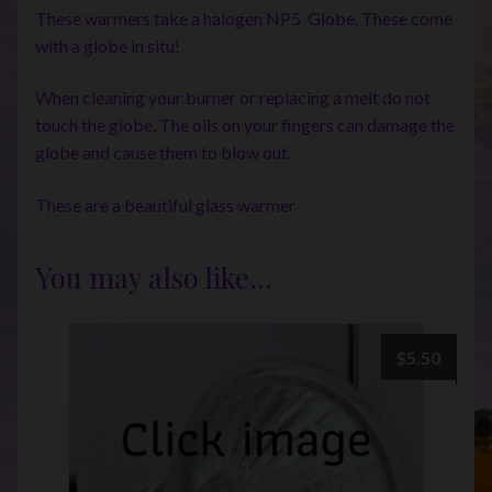
These warmers take a halogen NP5 Globe. These come
with a globe in situ!
When cleaning your burner or replacing a melt do not
touch the globe. The oils on your fingers can damage the
globe and cause them to blow out.
These are a beautiful glass warmer
You may also like…
$
5.50