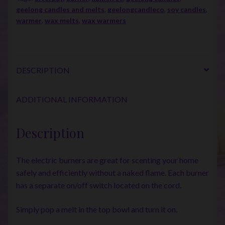
geelong candles and melts
,
geelongcandleco
,
soy candles
,
warmer
,
wax melts
,
wax warmers
DESCRIPTION
ADDITIONAL INFORMATION
Description
The electric burners are great for scenting your home
safely and efficiently without a naked flame. Each burner
has a separate on/off switch located on the cord.
Simply pop a melt in the top bowl and turn it on.