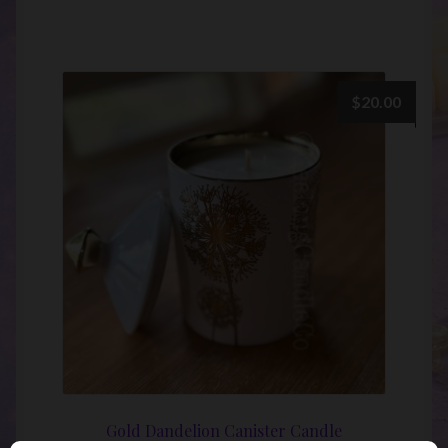
$
20.00
Gold Dandelion Canister Candle