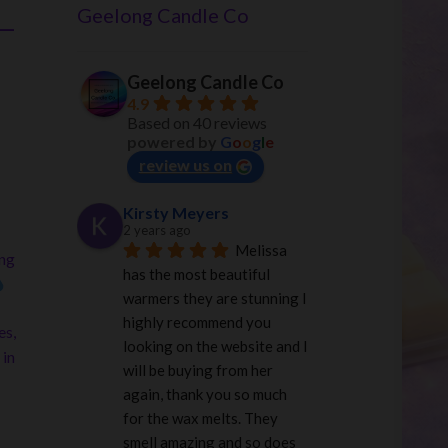
–
Geelong Candle Co
Geelong Candle Co
4.9
Based on 40 reviews
powered by
G
o
o
g
l
e
review us on
Kirsty Meyers
2 years ago
Melissa 
ing
has the most beautiful 
warmers they are stunning I 
highly recommend you 
es,
looking on the website and I 
 in
will be buying from her 
again, thank you so much 
for the wax melts. They 
smell amazing and so does 