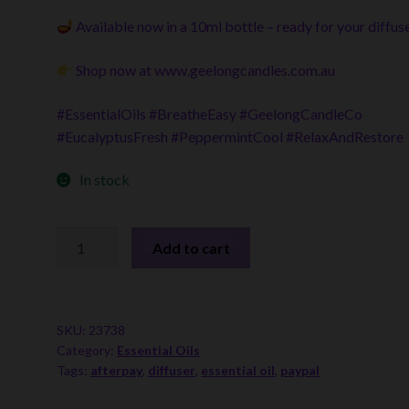
Available now in a 10ml bottle – ready for your diffus
Shop now at
www.geelongcandles.com.au
#EssentialOils #BreatheEasy #GeelongCandleCo
#EucalyptusFresh #PeppermintCool #RelaxAndRestore
In stock
Essential
Add to cart
Oil
Blends
-
Breathe
SKU:
23738
Category:
Essential Oils
Easy
Tags:
afterpay
,
diffuser
,
essential oil
,
paypal
quantity