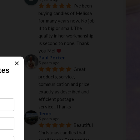
I've been 
buying candles of Melissa 
for many years now. No job 
it to big or small. The 
quality in her workmanship 
is second to none. Thank 
you Mel 
Paul Porter
5 years ago
.00
Great 
products, service, 
communication and price, 
exactly as described and 
efficient postage 
service...Thanks
Temp
5 years ago
Beautiful 
Christmas candles that 