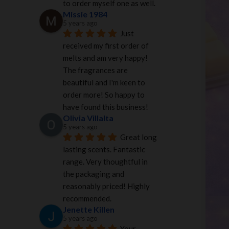
to order myself one as well.
Missie 1984
5 years ago
Just 
received my first order of 
melts and am very happy! 
The fragrances are 
beautiful and I'm keen to 
order more! So happy to 
have found this business!
Olivia Villalta
5 years ago
Great long 
lasting scents. Fantastic 
range. Very thoughtful in 
the packaging and 
reasonably priced! Highly 
recommended.
Jenette Killen
5 years ago
Your 