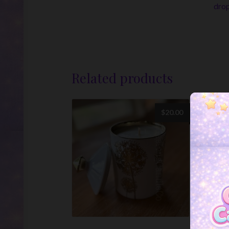
drop
Related products
$
20.00