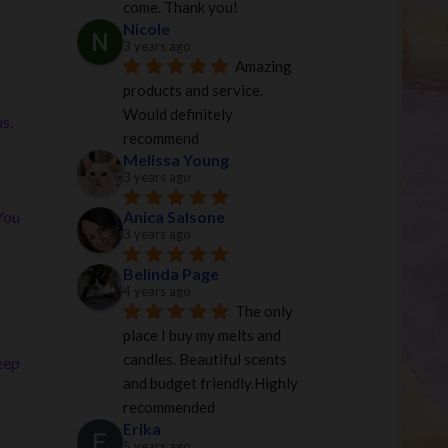
come. Thank you!
Nicole
3 years ago
Amazing 
products and service. 
Would definitely 
s.
recommend
Melissa Young
3 years ago
Anica Salsone
You
3 years ago
Belinda Page
4 years ago
The only 
place I buy my melts and 
candles. Beautiful scents 
eep
and budget friendly.Highly 
recommended
Erika
5 years ago