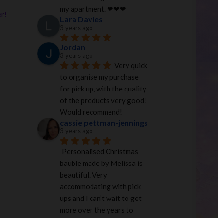
my apartment. ❤︎❤︎❤︎
er!
Lara Davies
3 years ago
Jordan
3 years ago
Very quick 
to organise my purchase 
for pick up, with the quality 
of the products very good! 
Would recommend!
cassie pettman-jennings
3 years ago
Personalised Christmas 
bauble made by Melissa is 
beautiful. Very 
accommodating with pick 
ups and I can’t wait to get 
more over the years to 