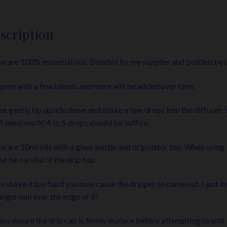
scription
e are 100% essential oils. Blended by my supplier and bottled by u
 gone with a few blends and more will be added over time.
se gently tip upside down and shake a few drops into the diffuser. 
t need much! 4 to 5 drops should be suffice.
e are 10ml oils with a glass bottle and dripolator top. When using
se be careful of the drip top.
ou shake it too hard you may cause the dripper to come out. I just k
inger nail over the edge of it!
ys ensure the drip cap is firmly in place before attempting to add