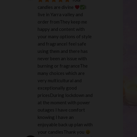
candles are divine 
I 
live in Yarra valley and 
order fromThey keep me 
happy and content with 
your many options of style 
and fragranceI feel safe 
using them and there has 
never been an issue with 
burning or fragranceThe 
many choices which are 
very multicultural and 
exceptionally good 
pricesDuring lockdown and 
at the moment with power 
outages I have comfort 
knowing I have an 
enjoyable back up plan with 
your candlesThank you 