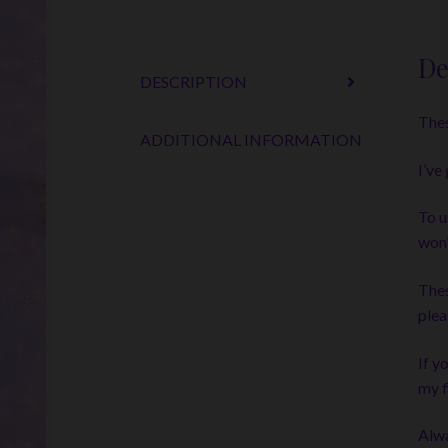
De
DESCRIPTION
Thes
ADDITIONAL INFORMATION
I’ve
To u
won’
Thes
plea
If y
my f
Alwa