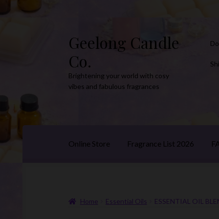
Geelong Candle
Skip
Skip
Do
to
to
Co.
navigation
content
Sh
Brightening your world with cosy
vibes and fabulous fragrances
Online Store
Fragrance List 2026
F
Home
Essential Oils
ESSENTIAL OIL BLE