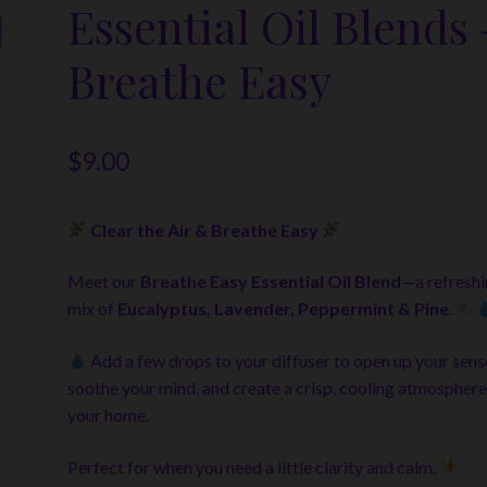
Essential Oil Blends 
Breathe Easy
$
9.00
Clear the Air & Breathe Easy
Meet our
Breathe Easy Essential Oil Blend
—a refresh
mix of
Eucalyptus, Lavender, Peppermint & Pine
.
Add a few drops to your diffuser to open up your sens
soothe your mind, and create a crisp, cooling atmosphere
your home.
Perfect for when you need a little clarity and calm.