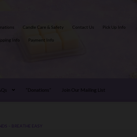
nations
Candle Care & Safety
Contact Us
Pick Up Info
ipping Info
Payment Info
AQs
“Donations”
Join Our Mailing List
NDS – BREATHE EASY