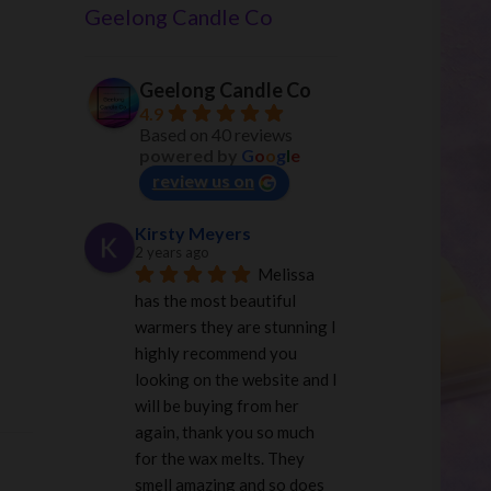
Geelong Candle Co
Geelong Candle Co
4.9
Based on 40 reviews
powered by
G
o
o
g
l
e
review us on
Kirsty Meyers
2 years ago
Melissa 
has the most beautiful 
warmers they are stunning I 
highly recommend you 
looking on the website and I 
will be buying from her 
again, thank you so much 
for the wax melts. They 
smell amazing and so does 