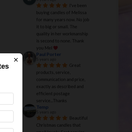
I've been 
buying candles of Melissa 
for many years now. No job 
it to big or small. The 
quality in her workmanship 
is second to none. Thank 
you Mel 
Paul Porter
5 years ago
Great 
products, service, 
communication and price, 
exactly as described and 
efficient postage 
service...Thanks
Temp
5 years ago
Beautiful 
Christmas candles that 