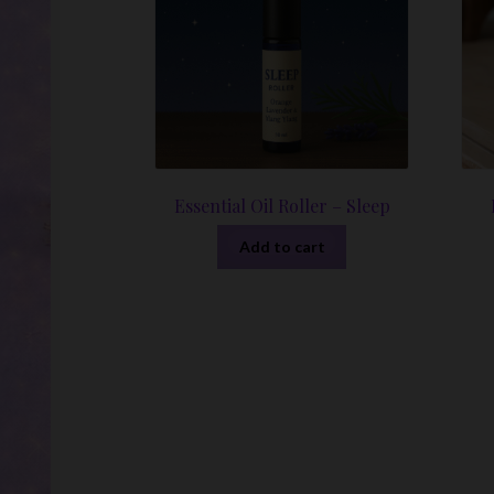
Essential Oil Roller – Sleep
Add to cart