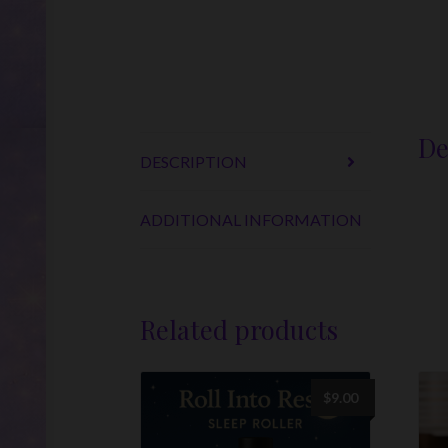
De
DESCRIPTION
ADDITIONAL INFORMATION
Related products
$
9.00