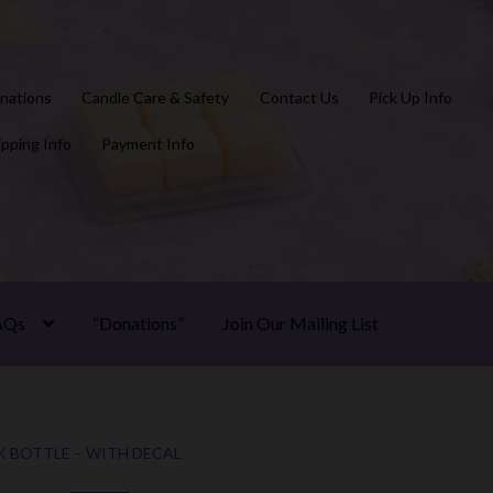
nations
Candle Care & Safety
Contact Us
Pick Up Info
ipping Info
Payment Info
AQs
“Donations”
Join Our Mailing List
K BOTTLE – WITH DECAL