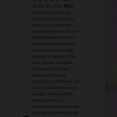
candles are divine 
I 
live in Yarra valley and 
order fromThey keep me 
happy and content with 
your many options of style 
and fragranceI feel safe 
using them and there has 
never been an issue with 
burning or fragranceThe 
many choices which are 
very multicultural and 
exceptionally good 
pricesDuring lockdown and 
at the moment with power 
outages I have comfort 
knowing I have an 
enjoyable back up plan with 
your candlesThank you 