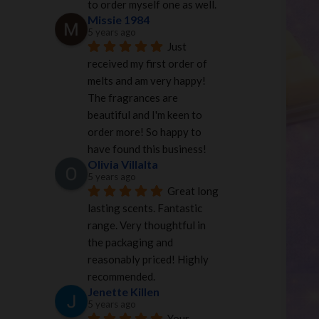
to order myself one as well.
Missie 1984
5 years ago
Just 
received my first order of 
melts and am very happy! 
The fragrances are 
beautiful and I'm keen to 
order more! So happy to 
have found this business!
Olivia Villalta
5 years ago
Great long 
lasting scents. Fantastic 
range. Very thoughtful in 
the packaging and 
reasonably priced! Highly 
recommended.
Jenette Killen
5 years ago
Your 