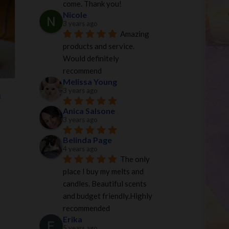
come. Thank you!
0.
$35.00.
Nicole
3 years ago
Amazing 
products and service. 
Would definitely 
recommend
Melissa Young
3 years ago
n
Anica Salsone
3 years ago
Belinda Page
4 years ago
The only 
place I buy my melts and 
candles. Beautiful scents 
and budget friendly.Highly 
recommended
Erika
5 years ago