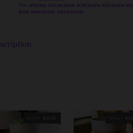
Tags:
afterpay
,
custom decal
,
drink bottle
,
kids bottle
,
kid
With
drink
,
name bottle
,
school bottle
Decal
quantity
scription
Original
Current
Origi
$
45.00
$
35.00
$
45.00
$
35
price
price
price
was:
is:
was: