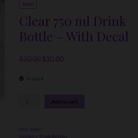
SALE!
Clear 750 ml Drink
Bottle – With Decal
Original
Current
$
20.00
$
10.00
price
price
In stock
was:
is:
$20.00.
$10.00.
Clear
Add to cart
750
ml
Drink
Bottle
SKU:
26617
Category:
Drink Bottles
-