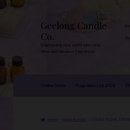
Geelong Candle
Skip
Skip
Do
to
to
Co.
navigation
content
Sh
Brightening your world with cosy
vibes and fabulous fragrances
Online Store
Fragrance List 2026
F
Home
Drink Bottles
CLEAR 750 ML DRIN