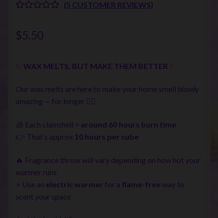
(
5
CUSTOMER REVIEWS)
RATED
5
5.00
OUT OF 5
$
5.50
BASED ON
CUSTOME
R RATINGS
✨
WAX MELTS, BUT MAKE THEM BETTER
✨
Our wax melts are here to make your home smell
bloody
amazing
— for longer 💁‍♀️
🧊 Each clamshell =
around 60 hours burn time
👉 That’s approx
10 hours per cube
🔥 Fragrance throw will vary depending on how hot your
warmer runs
⚡ Use an
electric warmer
for a
flame-free
way to
scent your space