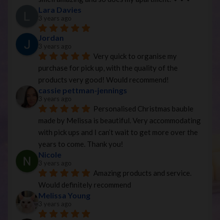
Lara Davies
3 years ago
Jordan
3 years ago
Very quick to organise my 
purchase for pick up, with the quality of the 
products very good! Would recommend!
cassie pettman-jennings
3 years ago
Personalised Christmas bauble 
made by Melissa is beautiful. Very accommodating 
with pick ups and I can’t wait to get more over the 
years to come. Thank you!
Nicole
3 years ago
Amazing products and service. 
Would definitely recommend
Melissa Young
3 years ago