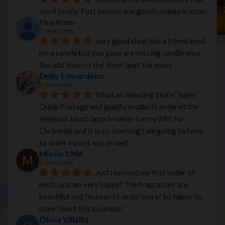
smell lovely. Fast service and good communication.
Phantom -_-
5 years ago
very good shop had a friend send 
me a candle but you guys are missing candle wixs 
like add them to the shop! (just the wixs)
Emily Edwardson
5 years ago
What an Amazing Store! Super 
Quick Postage and quality products.ordered the 
elephant touch lamp In white for my MIL for 
Christmas and it is so stunning I am going to have 
to order myself one as well.
Missie 1984
5 years ago
Just received my first order of 
melts and am very happy! The fragrances are 
beautiful and I'm keen to order more! So happy to 
have found this business!
Olivia Villalta