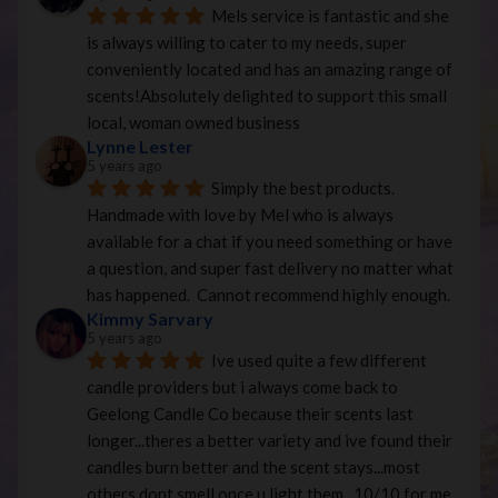
Mels service is fantastic and she 
is always willing to cater to my needs, super 
conveniently located and has an amazing range of 
scents!Absolutely delighted to support this small 
local, woman owned business
Lynne Lester
5 years ago
Simply the best products. 
Handmade with love by Mel who is always 
available for a chat if you need something or have 
a question, and super fast delivery no matter what 
has happened.  Cannot recommend highly enough.
Kimmy Sarvary
5 years ago
Ive used quite a few different 
candle providers but i always come back to 
Geelong Candle Co because their scents last 
longer...theres a better variety and ive found their 
candles burn better and the scent stays...most 
others dont smell once u light them...10/10 for me