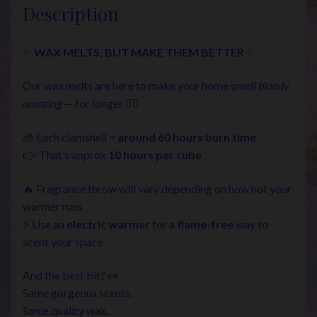
Description
✨
WAX MELTS, BUT MAKE THEM BETTER
✨
Our wax melts are here to make your home smell
bloody
amazing
— for longer 💁‍♀️
🧊 Each clamshell =
around 60 hours burn time
👉 That’s approx
10 hours per cube
🔥 Fragrance throw will vary depending on how hot your
warmer runs
⚡ Use an
electric warmer
for a
flame-free
way to
scent your space
And the best bit? 👀
Same gorgeous scents.
Same quality wax.