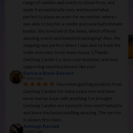
range of candles and scents to chose from, and 
made it exceptionally easy and beyond what 
perfect to place an order for my mother, where I 
was able to buy her a candle and some bath/shower 
bombs. She loved all of the items, which offered 
amazing scents and beautiful packaging! Also, the 
shipping was perfect where I was able to track the 
order everyday to my mums house :).Thanks 
Geelong Candle Co, love your business, and love 
supporting small businesses like you!
Barbara Black-Bassett
5 years ago
Have been getting products from 
Geelong Candles for many years now and have 
never had an issue with anything I’ve brought. 
Geelong Candles are fantastic they smell fantastic 
and leave the house smelling amazing. The service 
is always first class.
Ashleigh Randall
5 years ago