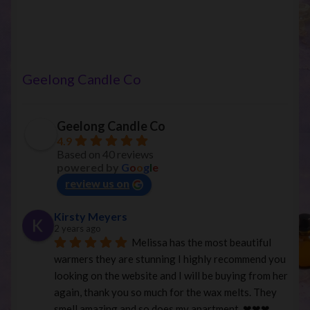
has
multiple
variants.
The
options
Geelong Candle Co
may
be
chosen
Geelong Candle Co
on
4.9
Based on 40 reviews
the
powered by
G
o
o
g
l
e
product
review us on
page
Kirsty Meyers
2 years ago
Melissa has the most beautiful 
warmers they are stunning I highly recommend you 
looking on the website and I will be buying from her 
again, thank you so much for the wax melts. They 
smell amazing and so does my apartment. ❤︎❤︎❤︎