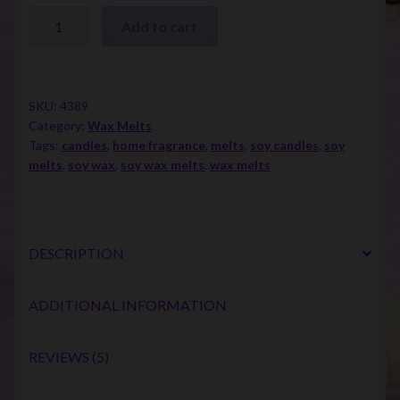
Clam
Add to cart
Shell
Melt
Singles
quantity
SKU:
4389
Category:
Wax Melts
Tags:
candles
,
home fragrance
,
melts
,
soy candles
,
soy
melts
,
soy wax
,
soy wax melts
,
wax melts
DESCRIPTION
ADDITIONAL INFORMATION
REVIEWS (5)