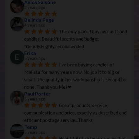
Anica Salsone
3 years ago
Belinda Page
4 years ago
The only place I buy my melts and 
candles. Beautiful scents and budget 
friendly.Highly recommended
Erika
5 years ago
I've been buying candles of 
Melissa for many years now. No job it to big or 
small. The quality in her workmanship is second to 
none. Thank you Mel ❤
Paul Porter
5 years ago
Great products, service, 
communication and price, exactly as described and 
efficient postage service...Thanks
Temp
5 years ago
Beautiful Christmas candles that 