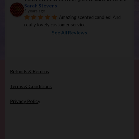
Sarah Stevens
5 years ago
Amazing scented candles! And 
really lovely customer service.
See All Reviews
Refunds & Returns
Terms & Conditions
Privacy Policy