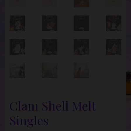
Clam Shell Melt
Singles