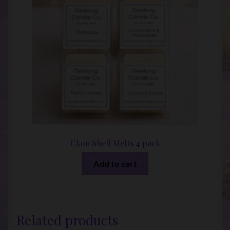
Clam Shell Melts 4 pack
Add to cart
Related products