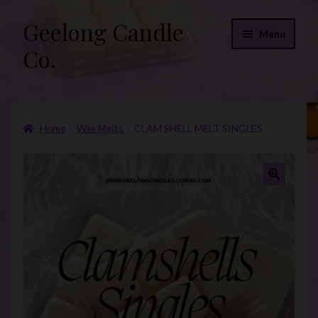
Geelong Candle
Skip
Skip
Menu
to
to
Co.
navigation
content
Online Store
Home
Wax Melts
CLAM SHELL MELT SINGLES
Fragrance List 2026
Expand
FAQs
child
🔍
menu
“Donations”
Join Our Mailing List