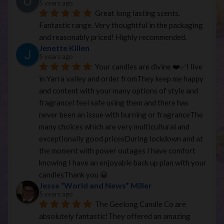
5 years ago
Great long lasting scents. 
Fantastic range. Very thoughtful in the packaging 
and reasonably priced! Highly recommended.
Jenette Killen
5 years ago
Your candles are divine ❤️✅I live 
in Yarra valley and order fromThey keep me happy 
and content with your many options of style and 
fragranceI feel safe using them and there has 
never been an issue with burning or fragranceThe 
many choices which are very multicultural and 
exceptionally good pricesDuring lockdown and at 
the moment with power outages I have comfort 
knowing I have an enjoyable back up plan with your 
candlesThank you 😀
Jesse “World and News” Miller
5 years ago
The Geelong Candle Co are 
absolutely fantastic!They offered an amazing 