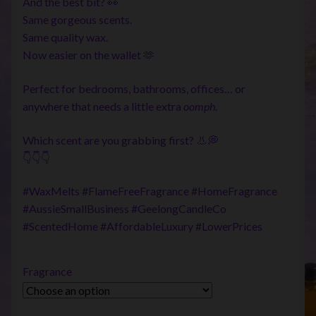
And the best bit? 👀
Same gorgeous scents.
Same quality wax.
Now easier on the wallet 🫶
Perfect for bedrooms, bathrooms, offices… or
anywhere that needs a little extra
oomph
.
Which scent are you grabbing first? 👃💭
👇👇👇
#WaxMelts #FlameFreeFragrance #HomeFragrance
#AussieSmallBusiness #GeelongCandleCo
#ScentedHome #AffordableLuxury #LowerPrices
Fragrance