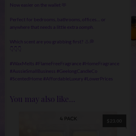
Now easier on the wallet 🫶
Perfect for bedrooms, bathrooms, offices… or
anywhere that needs a little extra
oomph
.
Which scent are you grabbing first? 👃💭
👇👇👇
#WaxMelts #FlameFreeFragrance #HomeFragrance
#AussieSmallBusiness #GeelongCandleCo
#ScentedHome #AffordableLuxury #LowerPrices
You may also like…
$
23.00