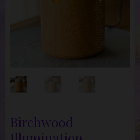
Birchwood
Illumination