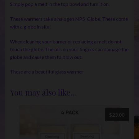
Simply pop a melt in the top bowl and turn it on.
These warmers take a halogen NP5 Globe. These come
with a globe in situ!
When cleaning your burner or replacing a melt do not
touch the globe. The oils on your fingers can damage the
globe and cause them to blow out.
These are a beautiful glass warmer
You may also like…
$
23.00