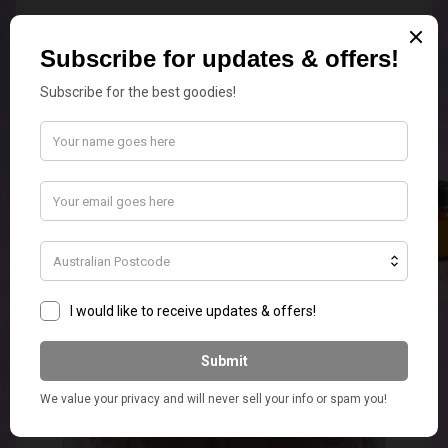
Edison Replacement Globes
Add to cart
$
5.50