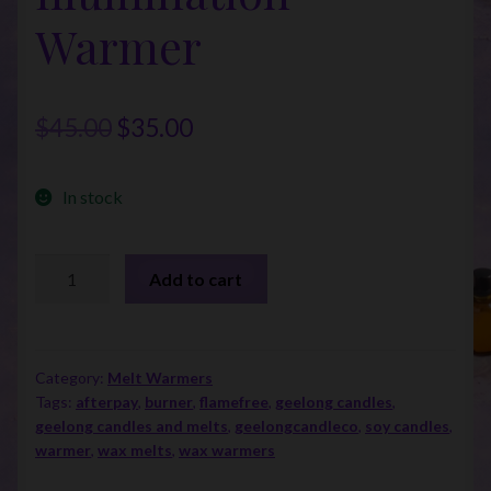
Warmer
Original
Current
$
45.00
$
35.00
price
price
In stock
was:
is:
$45.00.
$35.00.
Birchwood
Add to cart
Illumination
Warmer
quantity
Category:
Melt Warmers
Tags:
afterpay
,
burner
,
flamefree
,
geelong candles
,
geelong candles and melts
,
geelongcandleco
,
soy candles
,
warmer
,
wax melts
,
wax warmers