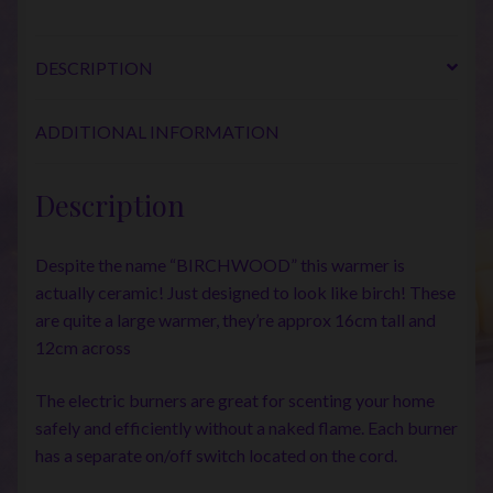
DESCRIPTION
ADDITIONAL INFORMATION
Description
Despite the name “BIRCHWOOD” this warmer is
actually ceramic! Just designed to look like birch! These
are quite a large warmer, they’re approx 16cm tall and
12cm across
The electric burners are great for scenting your home
safely and efficiently without a naked flame. Each burner
has a separate on/off switch located on the cord.