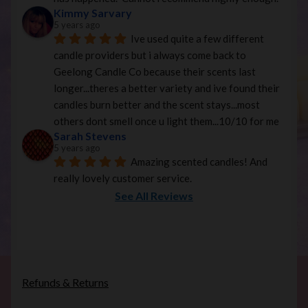
Kimmy Sarvary
5 years ago
Ive used quite a few different 
candle providers but i always come back to 
Geelong Candle Co because their scents last 
longer...theres a better variety and ive found their 
candles burn better and the scent stays...most 
others dont smell once u light them...10/10 for me
Sarah Stevens
5 years ago
Amazing scented candles! And 
really lovely customer service.
See All Reviews
Refunds & Returns