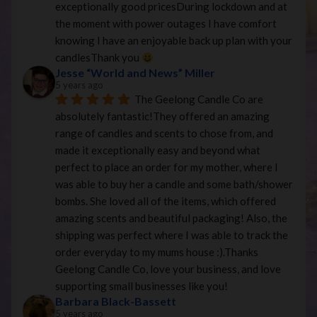
exceptionally good pricesDuring lockdown and at 
the moment with power outages I have comfort 
knowing I have an enjoyable back up plan with your 
candlesThank you 
Jesse “World and News” Miller
5 years ago
The Geelong Candle Co are 
absolutely fantastic!They offered an amazing 
range of candles and scents to chose from, and 
made it exceptionally easy and beyond what 
perfect to place an order for my mother, where I 
was able to buy her a candle and some bath/shower 
bombs. She loved all of the items, which offered 
amazing scents and beautiful packaging! Also, the 
shipping was perfect where I was able to track the 
order everyday to my mums house :).Thanks 
Geelong Candle Co, love your business, and love 
supporting small businesses like you!
Barbara Black-Bassett
5 years ago