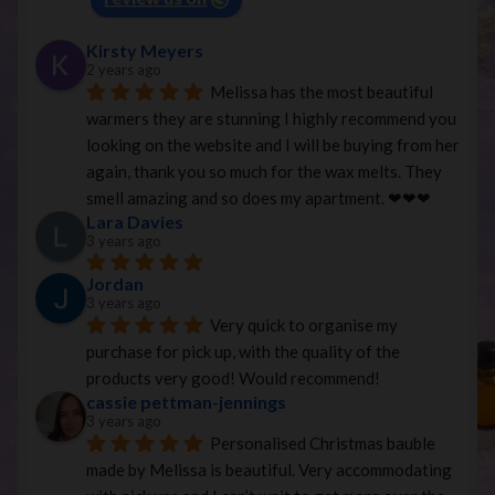
page
Kirsty Meyers
2 years ago
Melissa has the most beautiful 
warmers they are stunning I highly recommend you 
looking on the website and I will be buying from her 
again, thank you so much for the wax melts. They 
smell amazing and so does my apartment. ❤︎❤︎❤︎
Lara Davies
3 years ago
Jordan
3 years ago
Very quick to organise my 
purchase for pick up, with the quality of the 
products very good! Would recommend!
cassie pettman-jennings
3 years ago
Personalised Christmas bauble 
made by Melissa is beautiful. Very accommodating 