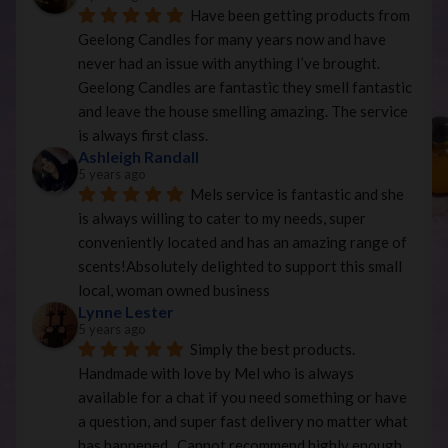
Have been getting products from 
Geelong Candles for many years now and have 
never had an issue with anything I’ve brought. 
Geelong Candles are fantastic they smell fantastic 
and leave the house smelling amazing. The service 
is always first class.
Ashleigh Randall
5 years ago
Mels service is fantastic and she 
is always willing to cater to my needs, super 
conveniently located and has an amazing range of 
scents!Absolutely delighted to support this small 
local, woman owned business
Lynne Lester
5 years ago
Simply the best products. 
Handmade with love by Mel who is always 
available for a chat if you need something or have 
a question, and super fast delivery no matter what 
has happened.  Cannot recommend highly enough.