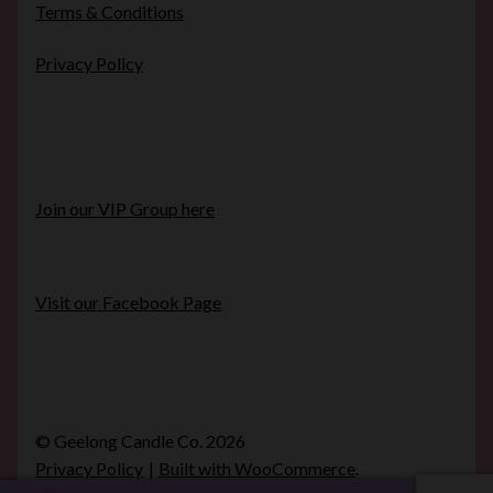
Terms & Conditions
Privacy Policy
Join our VIP Group here
Visit our Facebook Page
© Geelong Candle Co. 2026
Privacy Policy
Built with WooCommerce
.