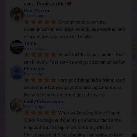
none. Thank you Mel 
Paul Porter
5 years ago
Great products, service, 
communication and price, exactly as described and 
efficient postage service...Thanks
Temp
5 years ago
Beautiful Christmas candles that 
smell lovely. Fast service and good communication.
Phantom -_-
5 years ago
very good shop had a friend send 
me a candle but you guys are missing candle wixs 
like add them to the shop! (just the wixs)
Emily Edwardson
5 years ago
What an Amazing Store! Super 
Quick Postage and quality products.ordered the 
elephant touch lamp In white for my MIL for 
Christmas and it is so stunning I am going to have 