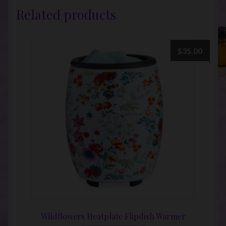
Related products
$
35.00
Wildflowers Heatplate Flipdish Warmer