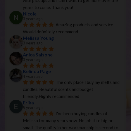
with pick ups and I can’t wait to get more over the 
years to come. Thank you!
Nicole
3 years ago
Amazing products and service. 
Would definitely recommend
Melissa Young
3 years ago
Anica Salsone
3 years ago
Belinda Page
4 years ago
The only place I buy my melts and 
candles. Beautiful scents and budget 
friendly.Highly recommended
Erika
5 years ago
I've been buying candles of 
Melissa for many years now. No job it to big or 
small. The quality in her workmanship is second to 