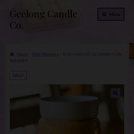
Geelong Candle
Skip
Skip
Menu
to
to
Co.
navigation
content
Online Store
Home
Melt Warmers
BIRCHWOOD ILLUMINATION
Fragrance List 2026
WARMER
Expand
FAQs
SALE!
child
menu
“Donations”
Join Our Mailing List