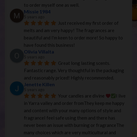
to order myself one as well.
Missie 1984
5 years ago
Just received my first order of 
melts and am very happy! The fragrances are 
beautiful and I'm keen to order more! So happy to 
have found this business!
Olivia Villalta
5 years ago
Great long lasting scents. 
Fantastic range. Very thoughtful in the packaging 
and reasonably priced! Highly recommended.
Jenette Killen
5 years ago
Your candles are divine 
I live 
in Yarra valley and order fromThey keep me happy 
and content with your many options of style and 
fragranceI feel safe using them and there has 
never been an issue with burning or fragranceThe 
many choices which are very multicultural and 