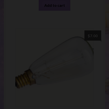
Add to cart
$
7.00