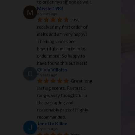
to order myself one as well.
Missie 1984
5 years ago
Just 
received my first order of 
melts and am very happy! 
The fragrances are 
beautiful and I'm keen to 
order more! So happy to 
have found this business!
Olivia Villalta
5 years ago
Great long 
lasting scents. Fantastic 
range. Very thoughtful in 
the packaging and 
reasonably priced! Highly 
recommended.
Jenette Killen
5 years ago
Your 