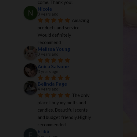
come. Thank you!
Nicole
3 years ago
Amazing 
products and service. 
Would definitely 
recommend
Melissa Young
3 years ago
Anica Salsone
3 years ago
Belinda Page
4 years ago
The only 
place I buy my melts and 
candles. Beautiful scents 
and budget friendly.Highly 
recommended
Erika
5 years ago