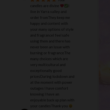
candles are divine 
I 
live in Yarra valley and 
order fromThey keep me 
happy and content with 
your many options of style 
and fragranceI feel safe 
using them and there has 
never been an issue with 
burning or fragranceThe 
many choices which are 
very multicultural and 
exceptionally good 
pricesDuring lockdown and 
at the moment with power 
outages I have comfort 
knowing I have an 
enjoyable back up plan with 
your candlesThank you 