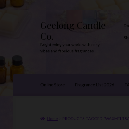
Geelong Candle
Skip
Skip
Do
to
to
Co.
navigation
content
Sh
Brightening your world with cosy
vibes and fabulous fragrances
Online Store
Fragrance List 2026
F
Home
PRODUCTS TAGGED “WAXMELTSA