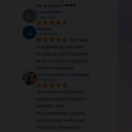
my apartment. ❤︎❤︎❤︎
Lara Davies
3 years ago
Jordan
3 years ago
Very quick 
to organise my purchase 
for pick up, with the quality 
of the products very good! 
Would recommend!
cassie pettman-jennings
3 years ago
Personalised Christmas 
bauble made by Melissa is 
beautiful. Very 
accommodating with pick 
ups and I can’t wait to get 
more over the years to 