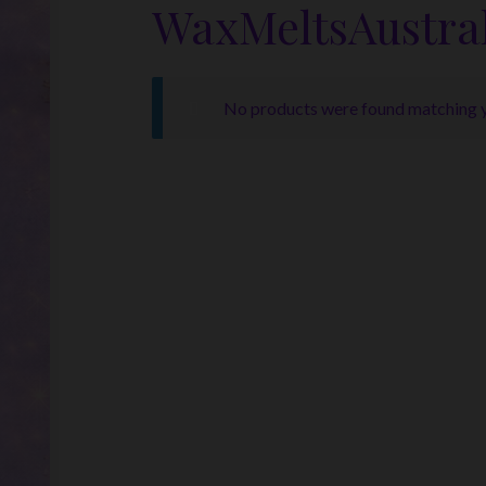
WaxMeltsAustral
No products were found matching y