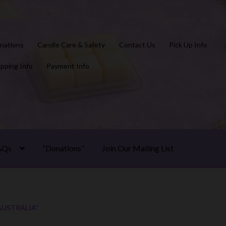
nations
Candle Care & Safety
Contact Us
Pick Up Info
ipping Info
Payment Info
AQs
“Donations”
Join Our Mailing List
USTRALIA”