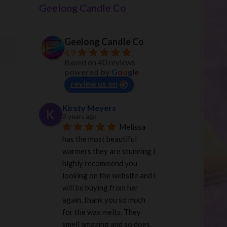
Geelong Candle Co
Geelong Candle Co
4.9
Based on 40 reviews
powered by
G
o
o
g
l
e
review us on
Kirsty Meyers
2 years ago
Melissa 
has the most beautiful 
warmers they are stunning I 
highly recommend you 
looking on the website and I 
will be buying from her 
again, thank you so much 
for the wax melts. They 
smell amazing and so does 