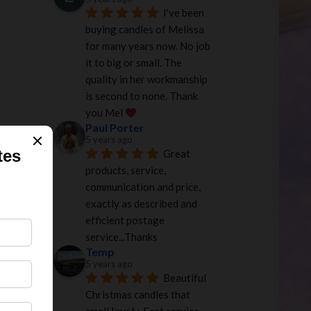
I've been 
buying candles of Melissa 
for many years now. No job 
it to big or small. The 
quality in her workmanship 
is second to none. Thank 
you Mel 
Paul Porter
5 years ago
Great 
products, service, 
communication and price, 
exactly as described and 
efficient postage 
service...Thanks
Temp
5 years ago
Beautiful 
Christmas candles that 