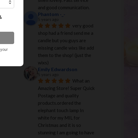
smell lovely. Fast service 
and good communication.
Phantom -_-
5 years ago
very good 
shop had a friend send me a 
candle but you guys are 
missing candle wixs like add 
them to the shop! (just the 
wixs)
Emily Edwardson
5 years ago
What an 
Amazing Store! Super Quick 
Postage and quality 
products.ordered the 
elephant touch lamp In 
white for my MIL for 
Christmas and it is so 
stunning I am going to have 