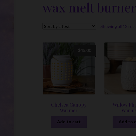
wax melt burne
Showing all 12 res
$
45.00
Chelsea Canopy
Willow Fli
Warmer
Warm
Add to cart
Add to c