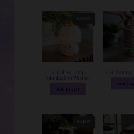
$
49.00
Art Glass Lamp
Geo Canopy
Illumination Warmer
Add to c
Add to cart
$
44.00