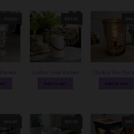
$
50.00
$
40.00
$
44
 Warmer
Leather Look Warmer
Chicken Wire War
art
Add to cart
Add to cart
$
44.00
$
45.00
$
49