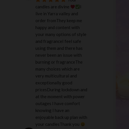
candles are divine 
I 
live in Yarra valley and 
order fromThey keep me 
happy and content with 
your many options of style 
and fragranceI feel safe 
using them and there has 
never been an issue with 
burning or fragranceThe 
many choices which are 
very multicultural and 
exceptionally good 
pricesDuring lockdown and 
at the moment with power 
outages I have comfort 
knowing I have an 
enjoyable back up plan with 
your candlesThank you 