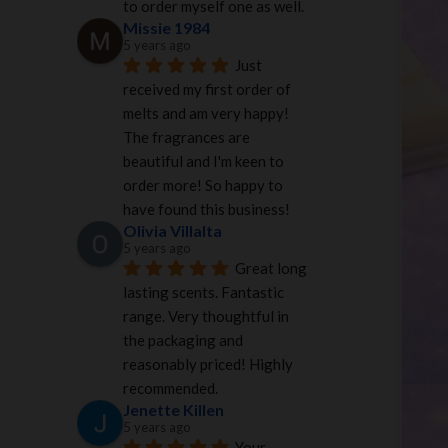
to order myself one as well.
Missie 1984
5 years ago
Just 
received my first order of 
melts and am very happy! 
The fragrances are 
beautiful and I'm keen to 
order more! So happy to 
have found this business!
Olivia Villalta
5 years ago
Great long 
lasting scents. Fantastic 
range. Very thoughtful in 
the packaging and 
reasonably priced! Highly 
recommended.
Jenette Killen
5 years ago
Your 