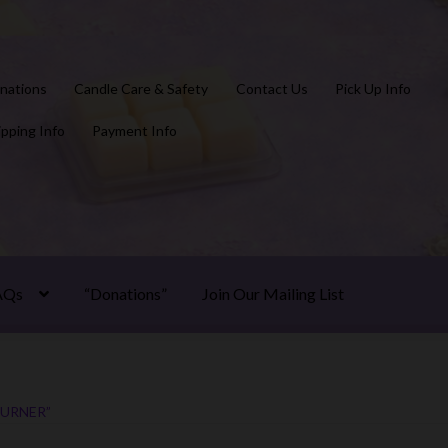
nations
Candle Care & Safety
Contact Us
Pick Up Info
ipping Info
Payment Info
AQs
“Donations”
Join Our Mailing List
URNER”