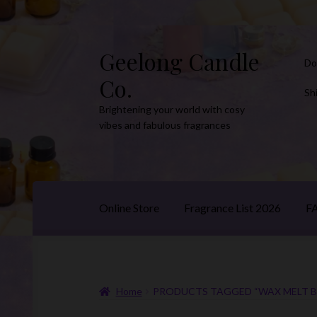
Geelong Candle
Skip
Skip
Do
to
to
Co.
navigation
content
Sh
Brightening your world with cosy
vibes and fabulous fragrances
Online Store
Fragrance List 2026
F
Home
PRODUCTS TAGGED “WAX MELT B