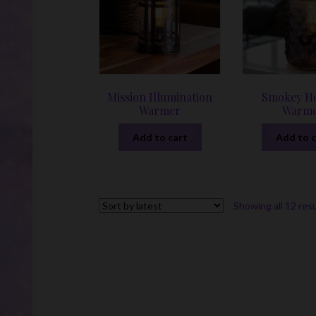
Mission Illumination
Smokey Ho
Warmer
Warm
Add to cart
Add to c
Showing all 12 res