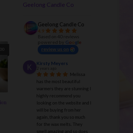
Geelong Candle Co
Geelong Candle Co
4.9
Based on 40 reviews
powered by
G
o
o
g
l
e
review us on
.00
Kirsty Meyers
2 years ago
Melissa 
has the most beautiful 
warmers they are stunning I 
highly recommend you 
ion
looking on the website and I 
will be buying from her 
again, thank you so much 
for the wax melts. They 
smell amazing and so does 