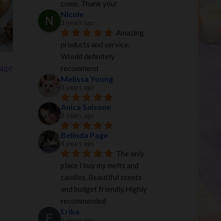
come. Thank you!
Nicole
3 years ago
Amazing 
products and service. 
Would definitely 
tage
recommend
Melissa Young
3 years ago
Anica Salsone
3 years ago
Belinda Page
4 years ago
The only 
place I buy my melts and 
candles. Beautiful scents 
and budget friendly.Highly 
recommended
Erika
5 years ago