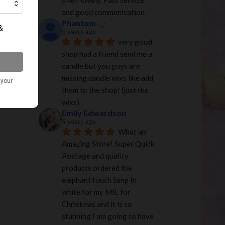
smell lovely. Fast service 
and good communication.
Phantom -_-
5 years ago
very good 
shop had a friend send me a 
candle but you guys are 
missing candle wixs like add 
them to the shop! (just the 
wixs)
Emily Edwardson
5 years ago
What an 
Amazing Store! Super Quick 
Postage and quality 
products.ordered the 
elephant touch lamp In 
white for my MIL for 
Christmas and it is so 
stunning I am going to have 