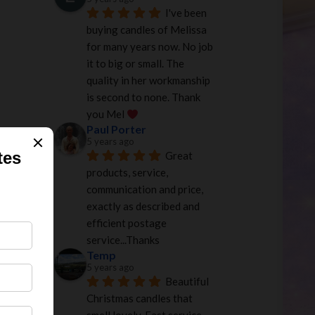
I've been 
buying candles of Melissa 
for many years now. No job 
it to big or small. The 
quality in her workmanship 
is second to none. Thank 
you Mel 
Paul Porter
5 years ago
Great 
products, service, 
communication and price, 
exactly as described and 
efficient postage 
service...Thanks
Temp
5 years ago
Beautiful 
Christmas candles that 