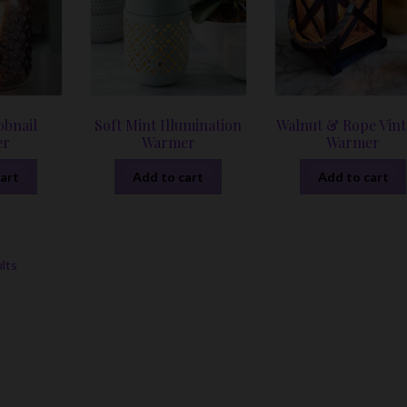
bnail
Soft Mint Illumination
Walnut & Rope Vin
er
Warmer
Warmer
art
Add to cart
Add to cart
Sorted
ults
by
latest