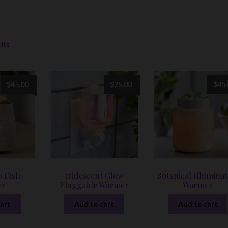
r
Sorted
ults
by
latest
$
45.00
$
25.00
$
45
p Dish
Iridescent Glow
Botanical Illuminat
er
Pluggable Warmer
Warmer
art
Add to cart
Add to cart