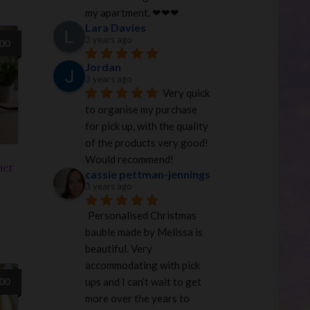
my apartment. ❤︎❤︎❤︎
Lara Davies
3 years ago
.00
Jordan
3 years ago
Very quick 
to organise my purchase 
for pick up, with the quality 
of the products very good! 
Would recommend!
mer
cassie pettman-jennings
3 years ago
Personalised Christmas 
bauble made by Melissa is 
beautiful. Very 
accommodating with pick 
ups and I can’t wait to get 
.00
more over the years to 