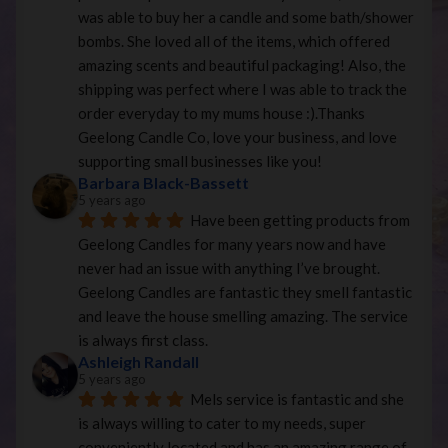
was able to buy her a candle and some bath/shower 
bombs. She loved all of the items, which offered 
amazing scents and beautiful packaging! Also, the 
shipping was perfect where I was able to track the 
order everyday to my mums house :).Thanks 
Geelong Candle Co, love your business, and love 
supporting small businesses like you!
Barbara Black-Bassett
5 years ago
Have been getting products from 
Geelong Candles for many years now and have 
never had an issue with anything I’ve brought. 
Geelong Candles are fantastic they smell fantastic 
and leave the house smelling amazing. The service 
is always first class.
Ashleigh Randall
5 years ago
Mels service is fantastic and she 
is always willing to cater to my needs, super 
conveniently located and has an amazing range of 