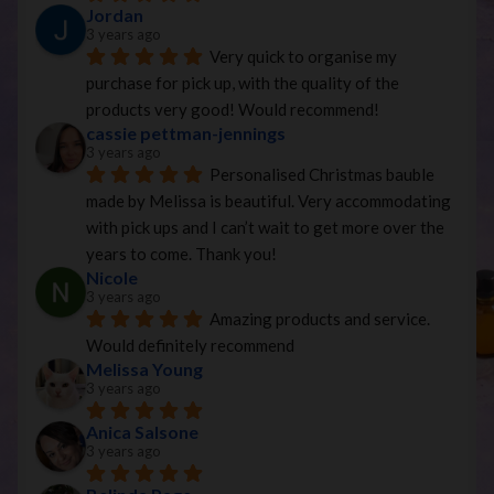
Jordan
3 years ago
Very quick to organise my 
purchase for pick up, with the quality of the 
products very good! Would recommend!
cassie pettman-jennings
3 years ago
Personalised Christmas bauble 
made by Melissa is beautiful. Very accommodating 
with pick ups and I can’t wait to get more over the 
years to come. Thank you!
Nicole
3 years ago
Amazing products and service. 
Would definitely recommend
Melissa Young
3 years ago
Anica Salsone
3 years ago