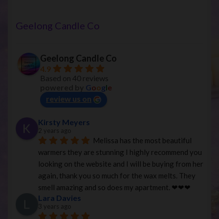
Geelong Candle Co
Geelong Candle Co
4.9
Based on 40 reviews
powered by
G
o
o
g
l
e
review us on
Kirsty Meyers
2 years ago
Melissa has the most beautiful 
warmers they are stunning I highly recommend you 
looking on the website and I will be buying from her 
again, thank you so much for the wax melts. They 
smell amazing and so does my apartment. ❤︎❤︎❤︎
Lara Davies
3 years ago