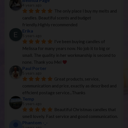
Belinda Page
4 years ago
The only place I buy my melts and 
candles. Beautiful scents and budget 
friendly.Highly recommended
Erika
5 years ago
I've been buying candles of 
Melissa for many years now. No job it to big or 
small. The quality in her workmanship is second to 
none. Thank you Mel 
Paul Porter
5 years ago
Great products, service, 
communication and price, exactly as described and 
efficient postage service...Thanks
Temp
5 years ago
Beautiful Christmas candles that 
smell lovely. Fast service and good communication.
Phantom -_-
5 years ago