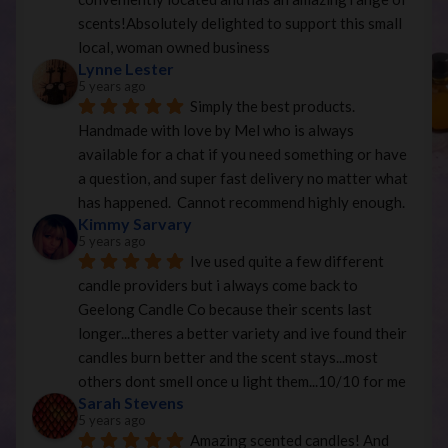
scents!Absolutely delighted to support this small 
local, woman owned business
Lynne Lester
5 years ago
Simply the best products. 
Handmade with love by Mel who is always 
available for a chat if you need something or have 
a question, and super fast delivery no matter what 
has happened.  Cannot recommend highly enough.
Kimmy Sarvary
5 years ago
Ive used quite a few different 
candle providers but i always come back to 
Geelong Candle Co because their scents last 
longer...theres a better variety and ive found their 
candles burn better and the scent stays...most 
others dont smell once u light them...10/10 for me
Sarah Stevens
5 years ago
Amazing scented candles! And 