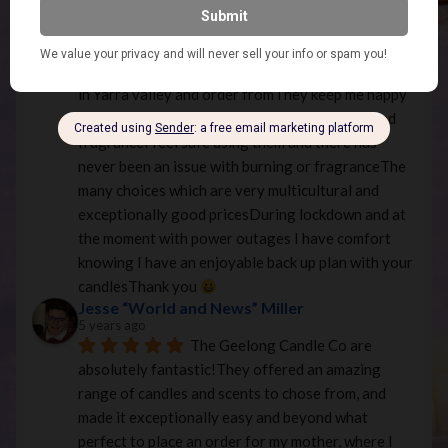
and reasonably priced! Highly recommended.
Jenette Killen
5 years ago
Your candles are divine 
I live 
in Yarra valley and order fromThey keep me happy 
and content with your many options of style and 
fragranceI feel safe using them and there has 
never been an issue with burning or fragranceThe 
many choices which are very multicultural and 
exceptionally good pricesDuring lockdown and at 
the moment with power outages I have comfort 
knowing I have an enjoyable back up plan with your 
candlesThank you 
Jesse “World and News” Miller
5 years ago
The Geelong Candle Co are 
absolutely fantastic!They offered an amazing 
range of candles and scents to chose from, and 
made it exceptionally easy and beyond what 
perfect to place an order for my mother, where I 