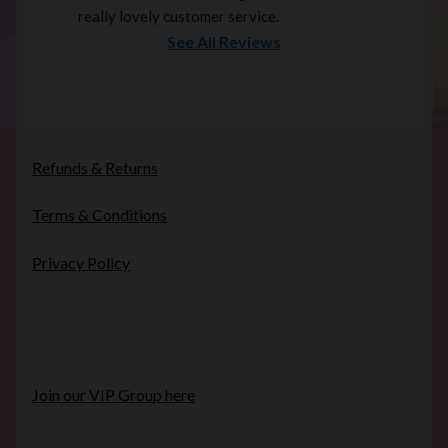
really lovely customer service.
See All Reviews
Refunds & Returns
Terms & Conditions
Privacy Policy
Join our VIP Group here