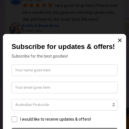
very good shop had a friend send 
me a candle but you guys are missing candle wixs 
like add them to the shop! (just the wixs)
Emily Edwardson
5 years ago
What an Amazing Store! Super 
Quick Postage and quality products.ordered the 
elephant touch lamp In white for my MIL for 
Christmas and it is so stunning I am going to have 
to order myself one as well.
Missie 1984
5 years ago
Just received my first order of 
melts and am very happy! The fragrances are 
beautiful and I'm keen to order more! So happy to 
have found this business!
Olivia Villalta
5 years ago
Great long lasting scents. 
Fantastic range. Very thoughtful in the packaging 