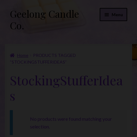
Geelong Candle
Skip
Skip
Menu
to
to
Co.
navigation
content
Online Store
Home
PRODUCTS TAGGED
Fragrance List 2026
“STOCKINGSTUFFERIDEAS”
Expand
FAQs
StockingStufferIdea
child
menu
“Donations”
s
Join Our Mailing List
No products were found matching your
selection.