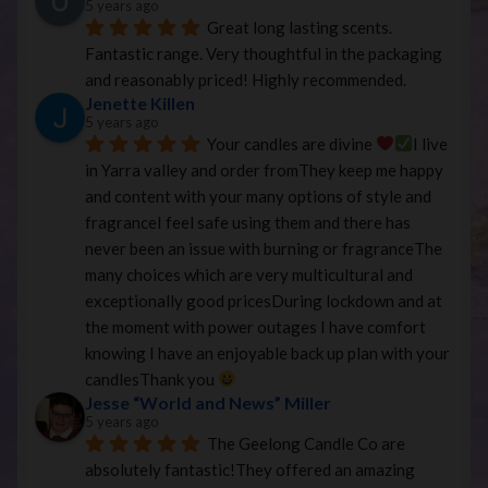
5 years ago
Great long lasting scents. 
Fantastic range. Very thoughtful in the packaging 
and reasonably priced! Highly recommended.
Jenette Killen
5 years ago
Your candles are divine 
I live 
in Yarra valley and order fromThey keep me happy 
and content with your many options of style and 
fragranceI feel safe using them and there has 
never been an issue with burning or fragranceThe 
many choices which are very multicultural and 
exceptionally good pricesDuring lockdown and at 
the moment with power outages I have comfort 
knowing I have an enjoyable back up plan with your 
candlesThank you 
Jesse “World and News” Miller
5 years ago
The Geelong Candle Co are 
absolutely fantastic!They offered an amazing 