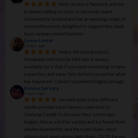
Mels service is fantastic and she 
is always willing to cater to my needs, super 
conveniently located and has an amazing range of 
scents!Absolutely delighted to support this small 
local, woman owned business
Lynne Lester
5 years ago
Simply the best products. 
Handmade with love by Mel who is always 
available for a chat if you need something or have 
a question, and super fast delivery no matter what 
has happened.  Cannot recommend highly enough.
Kimmy Sarvary
5 years ago
Ive used quite a few different 
candle providers but i always come back to 
Geelong Candle Co because their scents last 
longer...theres a better variety and ive found their 
candles burn better and the scent stays...most 
others dont smell once u light them...10/10 for me