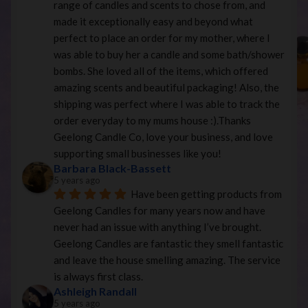
range of candles and scents to chose from, and 
made it exceptionally easy and beyond what 
perfect to place an order for my mother, where I 
was able to buy her a candle and some bath/shower 
bombs. She loved all of the items, which offered 
amazing scents and beautiful packaging! Also, the 
shipping was perfect where I was able to track the 
order everyday to my mums house :).Thanks 
Geelong Candle Co, love your business, and love 
supporting small businesses like you!
Barbara Black-Bassett
5 years ago
Have been getting products from 
Geelong Candles for many years now and have 
never had an issue with anything I’ve brought. 
Geelong Candles are fantastic they smell fantastic 
and leave the house smelling amazing. The service 
is always first class.
Ashleigh Randall
5 years ago