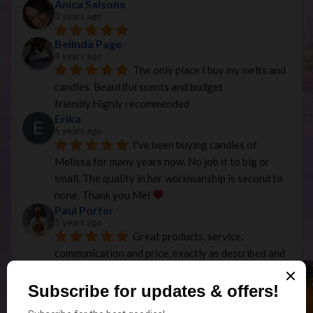
Anica Salsone
3 years ago
Belinda Page
4 years ago
The only place I buy my melts and 
candles. Beautiful scents and budget 
friendly.Highly recommended
Erika
5 years ago
I've been buying candles of 
Melissa for many years now. No job it to big or 
small. The quality in her workmanship is second to 
none. Thank you Mel 
Paul Porter
5 years ago
Great products, service, 
communication and price, exactly as described and 
efficient postage service...Thanks
Temp
5 years ago
Beautiful Christmas candles that 