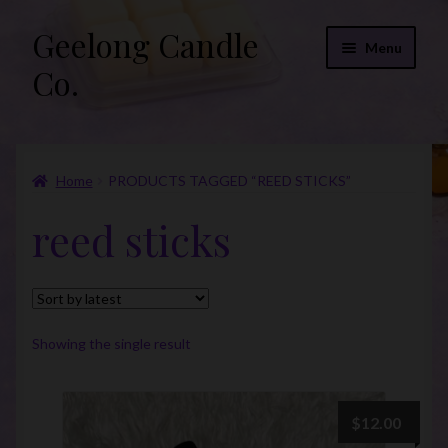
Geelong Candle
Skip
Skip
Menu
to
to
Co.
navigation
content
Online Store
Home
PRODUCTS TAGGED “REED STICKS”
Fragrance List 2026
reed sticks
Expand
FAQs
child
menu
“Donations”
Join Our Mailing List
Showing the single result
$
12.00