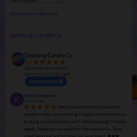
The
options
Showing the single result
may
be
chosen
Geelong Candle Co
on
the
Geelong Candle Co
product
4.9
page
Based on 40 reviews
powered by
G
o
o
g
l
e
review us on
Kirsty Meyers
2 years ago
Melissa has the most beautiful 
warmers they are stunning I highly recommend you 
looking on the website and I will be buying from her 
again, thank you so much for the wax melts. They 
smell amazing and so does my apartment. ❤︎❤︎❤︎