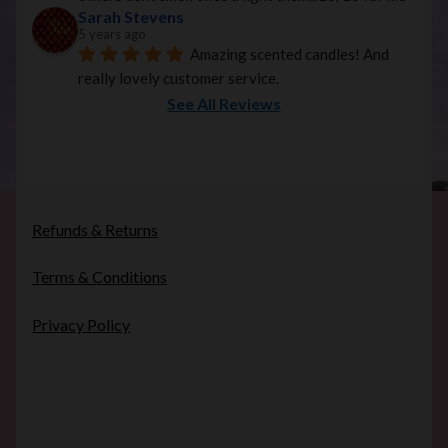
Sarah Stevens
5 years ago
Amazing scented candles! And 
really lovely customer service.
See All Reviews
Refunds & Returns
Terms & Conditions
Privacy Policy