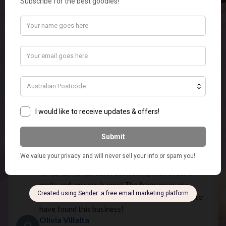
smell lovely. Fast service and good communication.
Phantom -_-
5 years ago
very good shop had a friend send 
me a candle but you guys are missing candle wixs 
like add them to the shop! (just the wixs)
Emily Edwardson
5 years ago
What an Amazing Store! Super 
Quick Postage and quality products.ordered the 
elephant touch lamp In white for my MIL for 
Christmas and it is so stunning I am going to have 
to order myself one as well.
Missie 1984
5 years ago
Just received my first order of 
melts and am very happy! The fragrances are 
beautiful and I'm keen to order more! So happy to 
have found this business!
Olivia Villalta