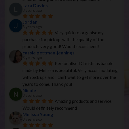
Lara Davies
3 years ago
Jordan
3 years ago
Very quick to organise my 
purchase for pick up, with the quality of the 
products very good! Would recommend!
cassie pettman-jennings
3 years ago
Personalised Christmas bauble 
made by Melissa is beautiful. Very accommodating 
with pick ups and I can’t wait to get more over the 
years to come. Thank you!
Nicole
3 years ago
Amazing products and service. 
Would definitely recommend
Melissa Young
3 years ago