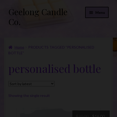
Geelong Candle
Skip
Skip
Menu
to
to
Co.
navigation
content
Online Store
Home
PRODUCTS TAGGED “PERSONALISED
Fragrance List 2026
BOTTLE”
Expand
FAQs
personalised bottle
child
menu
“Donations”
Join Our Mailing List
Showing the single result
Original
Curre
$
20.00
$
16.00