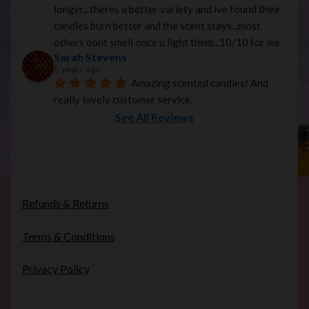
longer...theres a better variety and ive found their 
candles burn better and the scent stays...most 
others dont smell once u light them...10/10 for me
Sarah Stevens
5 years ago
Amazing scented candles! And 
really lovely customer service.
See All Reviews
Refunds & Returns
Terms & Conditions
Privacy Policy