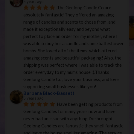
5 years ago
The Geelong Candle Co are 
absolutely fantastic!They offered an amazing 
range of candles and scents to chose from, and 
made it exceptionally easy and beyond what 
perfect to place an order for my mother, where I 
was able to buy her a candle and some bath/shower 
bombs. She loved all of the items, which offered 
amazing scents and beautiful packaging! Also, the 
shipping was perfect where I was able to track the 
order everyday to my mums house :).Thanks 
Geelong Candle Co, love your business, and love 
supporting small businesses like you!
Barbara Black-Bassett
5 years ago
Have been getting products from 
Geelong Candles for many years now and have 
never had an issue with anything I’ve brought. 
Geelong Candles are fantastic they smell fantastic 
and leave the house smelling amazing. The service 