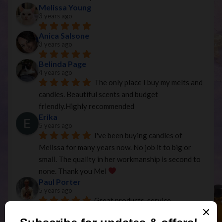
Melissa Young
3 years ago
Anica Salsone
3 years ago
Belinda Page
4 years ago
The only place I buy my melts and 
candles. Beautiful scents and budget 
friendly.Highly recommended
Erika
5 years ago
I've been buying candles of 
Melissa for many years now. No job it to big or 
small. The quality in her workmanship is second to 
none. Thank you Mel 
Paul Porter
5 years ago
Great products, service, 
communication and price, exactly as described and 