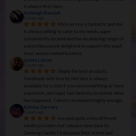
is always first class.
Ashleigh Randall
5 years ago
Mels service is fantastic and she 
is always willing to cater to my needs, super 
conveniently located and has an amazing range of 
scents!Absolutely delighted to support this small 
local, woman owned business
Lynne Lester
5 years ago
Simply the best products. 
Handmade with love by Mel who is always 
available for a chat if you need something or have 
a question, and super fast delivery no matter what 
has happened.  Cannot recommend highly enough.
Kimmy Sarvary
5 years ago
Ive used quite a few different 
candle providers but i always come back to 
Geelong Candle Co because their scents last 