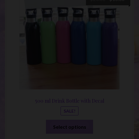
price
price
was:
is:
$20.00.
$16.00
500 ml Drink Bottle with Decal
SALE!
This
Select options
product
has