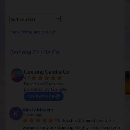
multiple
variants.
The
options
Showing the single result
may
be
chosen
Geelong Candle Co
on
the
Geelong Candle Co
product
4.9
page
Based on 40 reviews
powered by
G
o
o
g
l
e
review us on
Kirsty Meyers
2 years ago
Melissa has the most beautiful 
warmers they are stunning I highly recommend you 