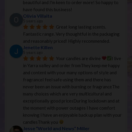
beautiful and I'm keen to order more! So happy to 
have found this business!
Olivia Villalta
5 years ago
Great long lasting scents. 
Fantastic range. Very thoughtful in the packaging 
and reasonably priced! Highly recommended.
Jenette Killen
5 years ago
Your candles are divine 
I live 
in Yarra valley and order fromThey keep me happy 
and content with your many options of style and 
fragranceI feel safe using them and there has 
never been an issue with burning or fragranceThe 
many choices which are very multicultural and 
exceptionally good pricesDuring lockdown and at 
the moment with power outages I have comfort 
knowing I have an enjoyable back up plan with your 
candlesThank you 
Jesse “World and News” Miller