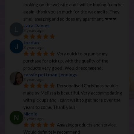
looking on the website and I will be buying from her 
again, thank you so much for the wax melts. They 
smell amazing and so does my apartment. ❤︎❤︎❤︎
Lara Davies
3 years ago
Jordan
3 years ago
Very quick to organise my 
purchase for pick up, with the quality of the 
products very good! Would recommend!
cassie pettman-jennings
3 years ago
Personalised Christmas bauble 
made by Melissa is beautiful. Very accommodating 
with pick ups and I can’t wait to get more over the 
years to come. Thank you!
Nicole
3 years ago
Amazing products and service. 
Would definitely recommend