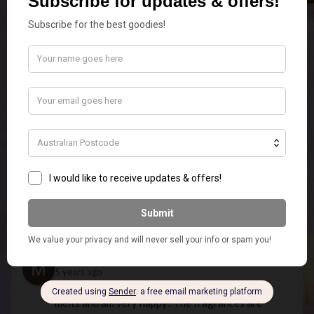
efficient postage service...Thanks
Temp
5 years ago
Beautiful Christmas candles that 
smell lovely. Fast service and good communication.
Phantom -_-
5 years ago
very good shop had a friend send 
me a candle but you guys are missing candle wixs 
like add them to the shop! (just the wixs)
Emily Edwardson
5 years ago
What an Amazing Store! Super 
Quick Postage and quality products.ordered the 
elephant touch lamp In white for my MIL for 
Christmas and it is so stunning I am going to have 
to order myself one as well.
Missie 1984
5 years ago
Just received my first order of 
melts and am very happy! The fragrances are 