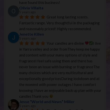
have found this business!
Olivia Villalta
5 years ago
Great long lasting scents. 
Fantastic range. Very thoughtful in the packaging 
and reasonably priced! Highly recommended.
Jenette Killen
5 years ago
Your candles are divine 
I live 
in Yarra valley and order fromThey keep me happy 
and content with your many options of style and 
fragranceI feel safe using them and there has 
never been an issue with burning or fragranceThe 
many choices which are very multicultural and 
exceptionally good pricesDuring lockdown and at 
the moment with power outages I have comfort 
knowing I have an enjoyable back up plan with your 
candlesThank you 
Jesse “World and News” Miller
5 years ago