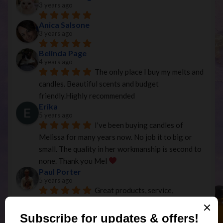
3 years ago
Anica Salsone
3 years ago
Belinda Page
4 years ago
The only place I buy my melts and 
candles. Beautiful scents and budget 
friendly.Highly recommended
Erika
5 years ago
I've been buying candles of 
Melissa for many years now. No job it to big or 
small. The quality in her workmanship is second to 
none. Thank you Mel 
Paul Porter
5 years ago
Great products, service, 
communication and price, exactly as described and 
efficient postage service...Thanks