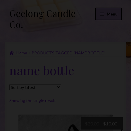
Geelong Candle
Skip
Skip
Menu
to
to
Co.
navigation
content
Online Store
Home
PRODUCTS TAGGED “NAME BOTTLE”
Fragrance List 2026
name bottle
Expand
FAQs
child
menu
“Donations”
Join Our Mailing List
Showing the single result
Original
Curre
$
20.00
$
10.00
price
price