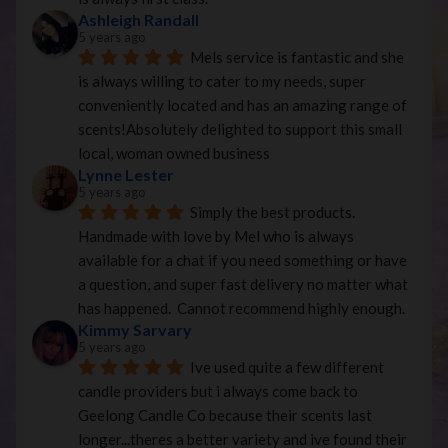
Ashleigh Randall
5 years ago
Mels service is fantastic and she 
is always willing to cater to my needs, super 
conveniently located and has an amazing range of 
scents!Absolutely delighted to support this small 
local, woman owned business
Lynne Lester
5 years ago
Simply the best products. 
Handmade with love by Mel who is always 
available for a chat if you need something or have 
a question, and super fast delivery no matter what 
has happened.  Cannot recommend highly enough.
Kimmy Sarvary
5 years ago
Ive used quite a few different 
candle providers but i always come back to 
Geelong Candle Co because their scents last 
longer...theres a better variety and ive found their 