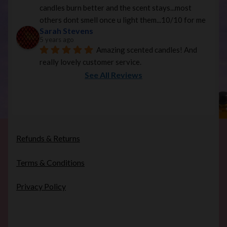
candles burn better and the scent stays...most 
others dont smell once u light them...10/10 for me
Sarah Stevens
5 years ago
Amazing scented candles! And 
really lovely customer service.
See All Reviews
Refunds & Returns
Terms & Conditions
Privacy Policy