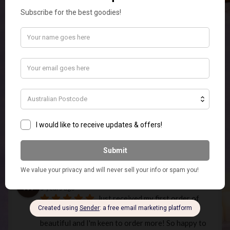
Temp
5 years ago
Beautiful Christmas candles that 
smell lovely. Fast service and good communication.
Phantom -_-
5 years ago
very good shop had a friend send 
me a candle but you guys are missing candle wixs 
like add them to the shop! (just the wixs)
Emily Edwardson
5 years ago
What an Amazing Store! Super 
Quick Postage and quality products.ordered the 
elephant touch lamp In white for my MIL for 
Christmas and it is so stunning I am going to have 
to order myself one as well.
Missie 1984
5 years ago
Just received my first order of 
melts and am very happy! The fragrances are 
beautiful and I'm keen to order more! So happy to 