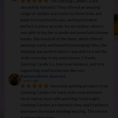
The Geelong Candle Co are 
absolutely fantastic!They offered an amazing 
range of candles and scents to chose from, and 
made it exceptionally easy and beyond what 
perfect to place an order for my mother, where I 
was able to buy her a candle and some bath/shower 
bombs. She loved all of the items, which offered 
amazing scents and beautiful packaging! Also, the 
shipping was perfect where I was able to track the 
order everyday to my mums house :).Thanks 
Geelong Candle Co, love your business, and love 
supporting small businesses like you!
Barbara Black-Bassett
5 years ago
Have been getting products from 
Geelong Candles for many years now and have 
never had an issue with anything I’ve brought. 
Geelong Candles are fantastic they smell fantastic 
and leave the house smelling amazing. The service 
is always first class.