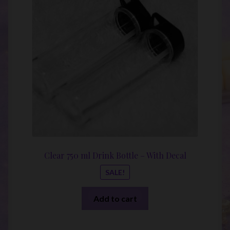
was:
is:
$20.00.
$10.00
Clear 750 ml Drink Bottle – With Decal
SALE!
Add to cart