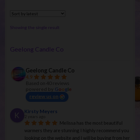
Showing the single result
Geelong Candle Co
Geelong Candle Co
4.9
Based on 40 reviews
powered by
G
o
o
g
l
e
review us on
Kirsty Meyers
2 years ago
Melissa has the most beautiful 
warmers they are stunning I highly recommend you 
looking on the website and I will be buying from her 