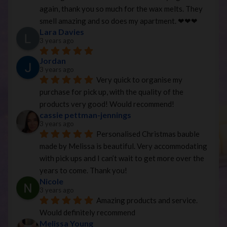
again, thank you so much for the wax melts. They 
smell amazing and so does my apartment. ❤︎❤︎❤︎
Lara Davies
3 years ago
Jordan
3 years ago
Very quick to organise my 
purchase for pick up, with the quality of the 
products very good! Would recommend!
cassie pettman-jennings
3 years ago
Personalised Christmas bauble 
made by Melissa is beautiful. Very accommodating 
with pick ups and I can’t wait to get more over the 
years to come. Thank you!
Nicole
3 years ago
Amazing products and service. 
Would definitely recommend
Melissa Young