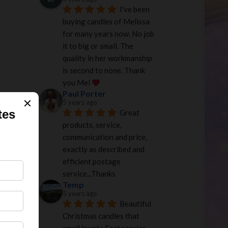
I've been 
buying candles of Melissa 
for many years now. No job 
it to big or small. The 
quality in her workmanship 
is second to none. Thank 
you Mel 
Paul Porter
5 years ago
Great 
products, service, 
communication and price, 
exactly as described and 
efficient postage 
service...Thanks
Temp
5 years ago
Beautiful 
Christmas candles that 