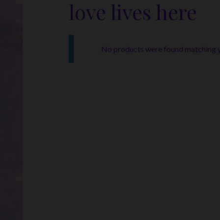
love lives here
No products were found matching y