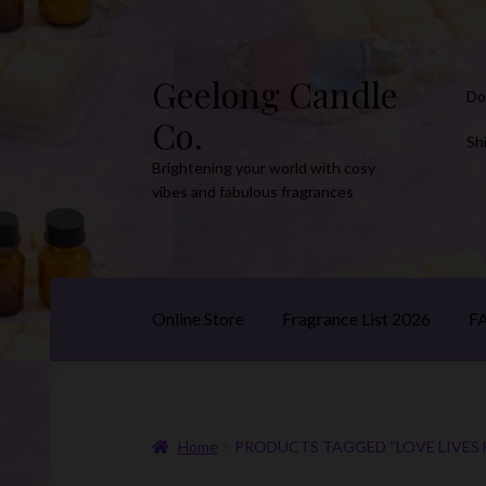
Geelong Candle
Skip
Skip
Do
to
to
Co.
navigation
content
Sh
Brightening your world with cosy
vibes and fabulous fragrances
Online Store
Fragrance List 2026
F
Home
PRODUCTS TAGGED “LOVE LIVES 