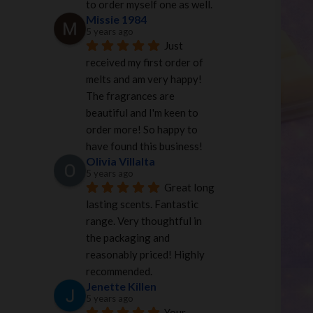
to order myself one as well.
Missie 1984
5 years ago
Just 
received my first order of 
melts and am very happy! 
The fragrances are 
beautiful and I'm keen to 
order more! So happy to 
have found this business!
Olivia Villalta
5 years ago
Great long 
lasting scents. Fantastic 
range. Very thoughtful in 
the packaging and 
reasonably priced! Highly 
recommended.
Jenette Killen
5 years ago
Your 