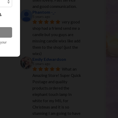
smell lovely. Fast service 
and good communication.
Phantom -_-
5 years ago
very good 
shop had a friend send me a 
candle but you guys are 
missing candle wixs like add 
them to the shop! (just the 
wixs)
Emily Edwardson
5 years ago
What an 
Amazing Store! Super Quick 
Postage and quality 
products.ordered the 
elephant touch lamp In 
white for my MIL for 
Christmas and it is so 
stunning I am going to have 