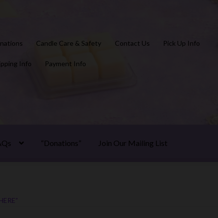
nations
Candle Care & Safety
Contact Us
Pick Up Info
ipping Info
Payment Info
AQs
“Donations”
Join Our Mailing List
HERE”