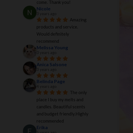
come. Thank you!
Nicole
3 years ago
Amazing 
products and service. 
Would definitely 
recommend
Melissa Young
3 years ago
Anica Salsone
3 years ago
Belinda Page
4 years ago
The only 
place I buy my melts and 
candles. Beautiful scents 
and budget friendly.Highly 
recommended
Erika
5 years ago