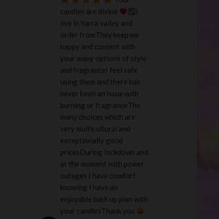
candles are divine 
I 
live in Yarra valley and 
order fromThey keep me 
happy and content with 
your many options of style 
and fragranceI feel safe 
using them and there has 
never been an issue with 
burning or fragranceThe 
many choices which are 
very multicultural and 
exceptionally good 
pricesDuring lockdown and 
at the moment with power 
outages I have comfort 
knowing I have an 
enjoyable back up plan with 
your candlesThank you 