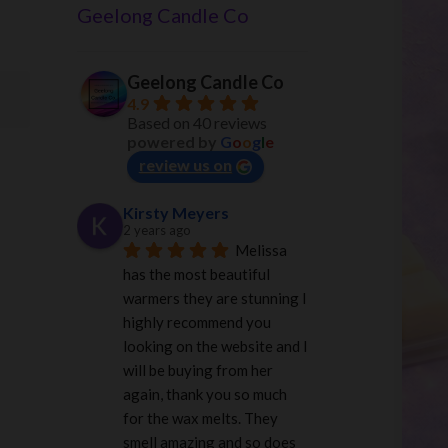
Geelong Candle Co
Geelong Candle Co
4.9
Based on 40 reviews
powered by
G
o
o
g
l
e
review us on
Kirsty Meyers
2 years ago
Melissa 
has the most beautiful 
warmers they are stunning I 
highly recommend you 
looking on the website and I 
will be buying from her 
again, thank you so much 
for the wax melts. They 
smell amazing and so does 