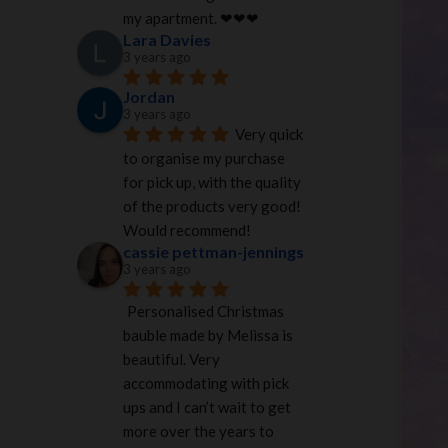
my apartment. ❤︎❤︎❤︎
Lara Davies
3 years ago
Jordan
3 years ago
Very quick 
to organise my purchase 
for pick up, with the quality 
of the products very good! 
Would recommend!
cassie pettman-jennings
3 years ago
Personalised Christmas 
bauble made by Melissa is 
beautiful. Very 
accommodating with pick 
ups and I can’t wait to get 
more over the years to 