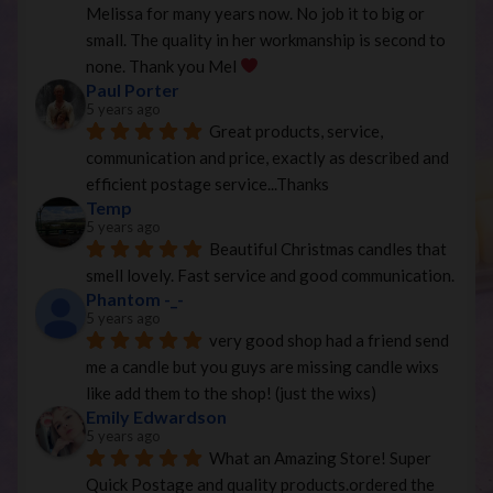
Melissa for many years now. No job it to big or 
small. The quality in her workmanship is second to 
none. Thank you Mel 
Paul Porter
5 years ago
Great products, service, 
communication and price, exactly as described and 
efficient postage service...Thanks
Temp
5 years ago
Beautiful Christmas candles that 
smell lovely. Fast service and good communication.
Phantom -_-
5 years ago
very good shop had a friend send 
me a candle but you guys are missing candle wixs 
like add them to the shop! (just the wixs)
Emily Edwardson
5 years ago
What an Amazing Store! Super 
Quick Postage and quality products.ordered the 