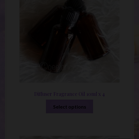
Diffuser Fragrance Oil 10ml x 4
This
Select options
product
has
multiple
variants.