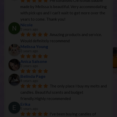
Personalised Christmas bauble 
made by Melissa is beautiful. Very accommodating 
with pick ups and I can’t wait to get more over the 
years to come. Thank you!
Nicole
3 years ago
Amazing products and service. 
Would definitely recommend
Melissa Young
3 years ago
Anica Salsone
3 years ago
Belinda Page
4 years ago
The only place I buy my melts and 
candles. Beautiful scents and budget 
friendly.Highly recommended
Erika
5 years ago
I've been buying candles of 