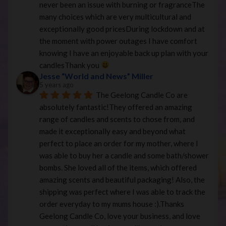
never been an issue with burning or fragranceThe 
many choices which are very multicultural and 
exceptionally good pricesDuring lockdown and at 
the moment with power outages I have comfort 
knowing I have an enjoyable back up plan with your 
candlesThank you 
Jesse “World and News” Miller
5 years ago
The Geelong Candle Co are 
absolutely fantastic!They offered an amazing 
range of candles and scents to chose from, and 
made it exceptionally easy and beyond what 
perfect to place an order for my mother, where I 
was able to buy her a candle and some bath/shower 
bombs. She loved all of the items, which offered 
amazing scents and beautiful packaging! Also, the 
shipping was perfect where I was able to track the 
order everyday to my mums house :).Thanks 
Geelong Candle Co, love your business, and love 