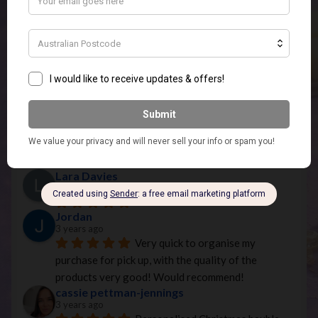
Based on 40 reviews
powered by
G
o
o
g
l
e
review us on
Kirsty Meyers
2 years ago
Melissa has the most beautiful 
warmers they are stunning I highly recommend you 
looking on the website and I will be buying from her 
again, thank you so much for the wax melts. They 
smell amazing and so does my apartment. ❤︎❤︎❤︎
Lara Davies
3 years ago
Jordan
3 years ago
Very quick to organise my 
purchase for pick up, with the quality of the 
products very good! Would recommend!
cassie pettman-jennings
3 years ago