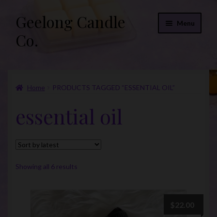
Geelong Candle
Skip
Skip
Menu
to
to
Co.
navigation
content
Online Store
Home
PRODUCTS TAGGED “ESSENTIAL OIL”
Fragrance List 2026
essential oil
Expand
FAQs
child
menu
“Donations”
Join Our Mailing List
Sorted
Showing all 6 results
by
latest
$
22.00