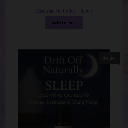
Essential Oil Roller – Sleep
Add to cart
$
9.00