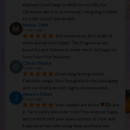
elephant touch lamp In white for my MIL for 
Christmas and it is so stunning I am going to have 
to order myself one as well.
Missie 1984
5 years ago
Just received my first order of 
melts and am very happy! The fragrances are 
beautiful and I'm keen to order more! So happy to 
have found this business!
Olivia Villalta
5 years ago
Great long lasting scents. 
Fantastic range. Very thoughtful in the packaging 
and reasonably priced! Highly recommended.
Jenette Killen
5 years ago
Your candles are divine 
I live 
in Yarra valley and order fromThey keep me happy 
and content with your many options of style and 
fragranceI feel safe using them and there has 