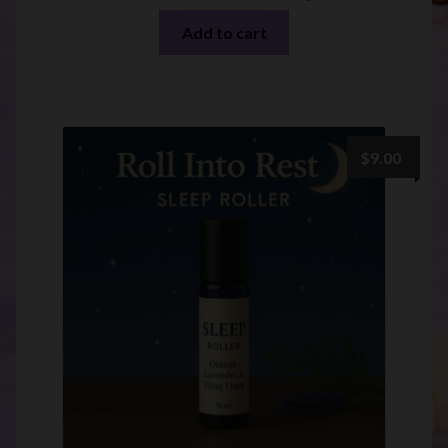
Add to cart
$
9.00