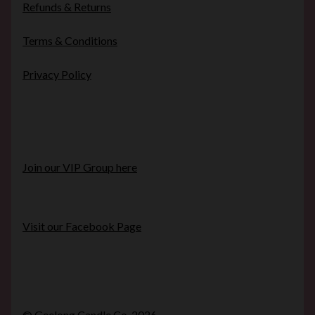
Refunds & Returns
Terms & Conditions
Privacy Policy
Join our VIP Group here
Visit our Facebook Page
© Geelong Candle Co. 2026