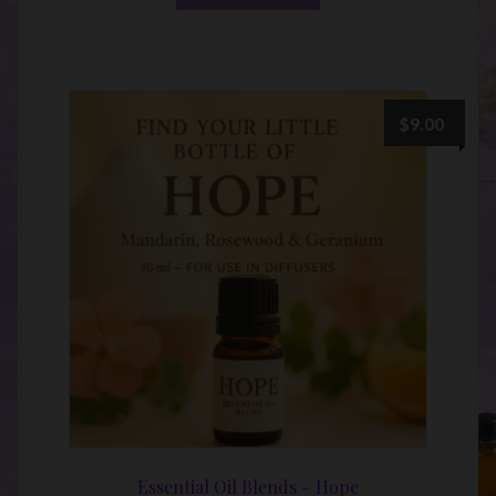
$
9.00
Essential Oil Blends – Hope