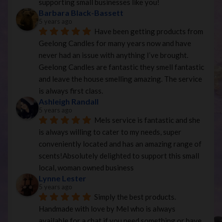
supporting small businesses like you!
Barbara Black-Bassett
5 years ago
Have been getting products from 
Geelong Candles for many years now and have 
never had an issue with anything I’ve brought. 
Geelong Candles are fantastic they smell fantastic 
and leave the house smelling amazing. The service 
is always first class.
Ashleigh Randall
5 years ago
Mels service is fantastic and she 
is always willing to cater to my needs, super 
conveniently located and has an amazing range of 
scents!Absolutely delighted to support this small 
local, woman owned business
Lynne Lester
5 years ago
Simply the best products. 
Handmade with love by Mel who is always 
available for a chat if you need something or have 