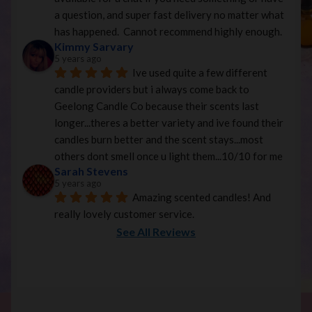
a question, and super fast delivery no matter what 
has happened.  Cannot recommend highly enough.
Kimmy Sarvary
5 years ago
Ive used quite a few different 
candle providers but i always come back to 
Geelong Candle Co because their scents last 
longer...theres a better variety and ive found their 
candles burn better and the scent stays...most 
others dont smell once u light them...10/10 for me
Sarah Stevens
5 years ago
Amazing scented candles! And 
really lovely customer service.
See All Reviews