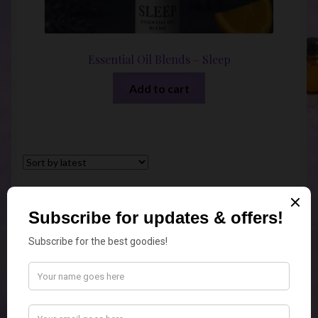
Essential Oil Blends – Sleep
Add to cart
Sorted
Showing all 6 results
by
latest
Geelong Candle Co
Geelong Candle Co
4.9