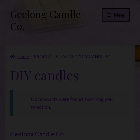
Geelong Candle
Skip
Skip
Menu
to
to
Co.
navigation
content
Online Store
Home
PRODUCTS TAGGED “DIY CANDLES”
Fragrance List 2026
DIY candles
Expand
FAQs
child
menu
“Donations”
No products were found matching your
Join Our Mailing List
selection.
Geelong Candle Co