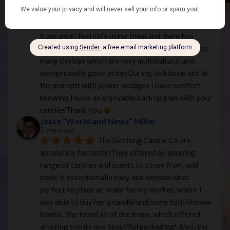
in Yarra valley and order fromThey keep me happy 
and content with your many options of style and 
fragranceI feel safe using them and there has 
never been an issue with burning or fragranceThe 
many choices which are very multicultural and 
exceptionally good pricesDuring lockdown and at 
the moment with power outages I have comfort 
knowing I have an enjoyable back up plan with your 
candlesThank you 
Jesse “World and News” Miller
5 years ago
The Geelong Candle Co are 
absolutely fantastic!They offered an amazing 
range of candles and scents to chose from, and 
made it exceptionally easy and beyond what 
perfect to place an order for my mother, where I 
was able to buy her a candle and some bath/shower 
bombs. She loved all of the items, which offered 
amazing scents and beautiful packaging! Also, the 