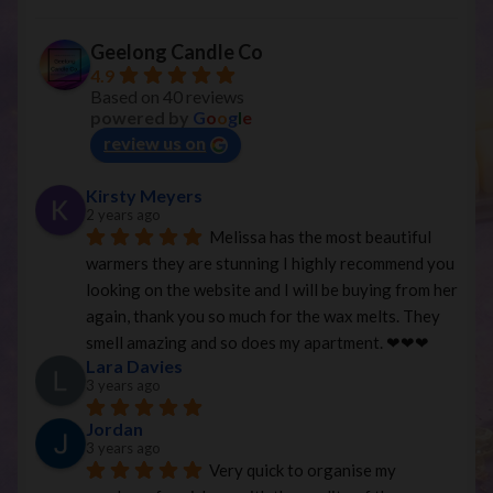
Geelong Candle Co
4.9
Based on 40 reviews
powered by
G
o
o
g
l
e
review us on
Kirsty Meyers
2 years ago
Melissa has the most beautiful 
warmers they are stunning I highly recommend you 
looking on the website and I will be buying from her 
again, thank you so much for the wax melts. They 
smell amazing and so does my apartment. ❤︎❤︎❤︎
Lara Davies
3 years ago
Jordan
3 years ago
Very quick to organise my 