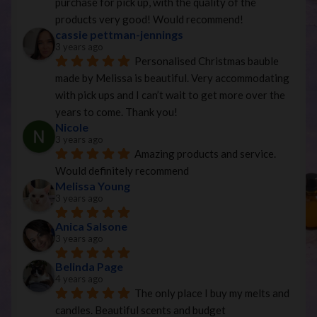
purchase for pick up, with the quality of the 
products very good! Would recommend!
cassie pettman-jennings
3 years ago
Personalised Christmas bauble 
made by Melissa is beautiful. Very accommodating 
with pick ups and I can’t wait to get more over the 
years to come. Thank you!
Nicole
3 years ago
Amazing products and service. 
Would definitely recommend
Melissa Young
3 years ago
Anica Salsone
3 years ago
Belinda Page
4 years ago
The only place I buy my melts and 
candles. Beautiful scents and budget 