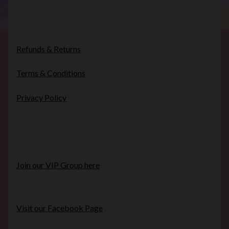
Refunds & Returns
Terms & Conditions
Privacy Policy
Join our VIP Group here
Visit our Facebook Page