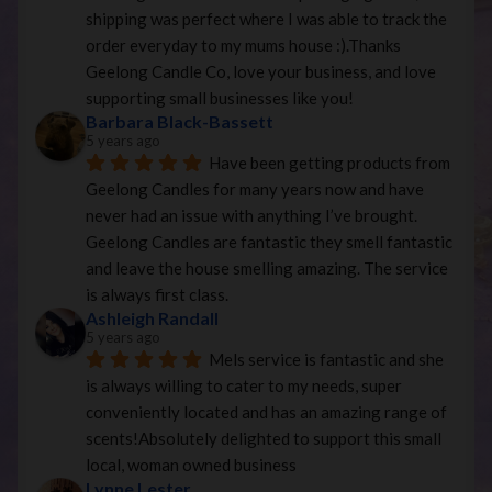
shipping was perfect where I was able to track the 
order everyday to my mums house :).Thanks 
Geelong Candle Co, love your business, and love 
supporting small businesses like you!
Barbara Black-Bassett
5 years ago
Have been getting products from 
Geelong Candles for many years now and have 
never had an issue with anything I’ve brought. 
Geelong Candles are fantastic they smell fantastic 
and leave the house smelling amazing. The service 
is always first class.
Ashleigh Randall
5 years ago
Mels service is fantastic and she 
is always willing to cater to my needs, super 
conveniently located and has an amazing range of 
scents!Absolutely delighted to support this small 
local, woman owned business
Lynne Lester