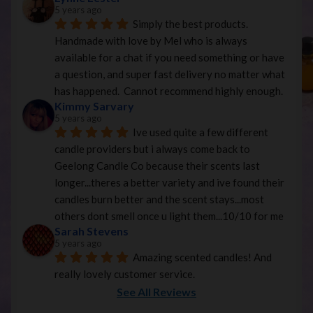
5 years ago
Simply the best products. 
Handmade with love by Mel who is always 
available for a chat if you need something or have 
a question, and super fast delivery no matter what 
has happened.  Cannot recommend highly enough.
Kimmy Sarvary
5 years ago
Ive used quite a few different 
candle providers but i always come back to 
Geelong Candle Co because their scents last 
longer...theres a better variety and ive found their 
candles burn better and the scent stays...most 
others dont smell once u light them...10/10 for me
Sarah Stevens
5 years ago
Amazing scented candles! And 
really lovely customer service.
See All Reviews