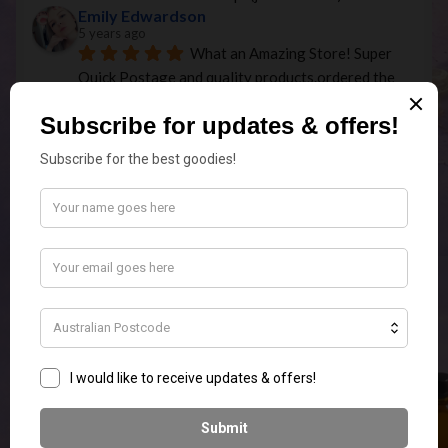
Emily Edwardson
5 years ago
What an Amazing Store! Super 
Quick Postage and quality products.ordered the 
elephant touch lamp In white for my MIL for 
Christmas and it is so stunning I am going to have 
to order myself one as well.
Missie 1984
5 years ago
Just received my first order of 
melts and am very happy! The fragrances are 
beautiful and I'm keen to order more! So happy to 
have found this business!
Olivia Villalta
5 years ago
Great long lasting scents. 
Fantastic range. Very thoughtful in the packaging 
and reasonably priced! Highly recommended.
Jenette Killen
5 years ago
Your candles are divine 
I live 