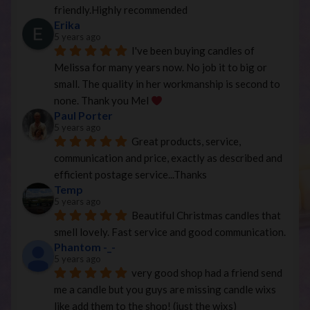
friendly.Highly recommended
Erika
5 years ago
I've been buying candles of 
Melissa for many years now. No job it to big or 
small. The quality in her workmanship is second to 
none. Thank you Mel 
Paul Porter
5 years ago
Great products, service, 
communication and price, exactly as described and 
efficient postage service...Thanks
Temp
5 years ago
Beautiful Christmas candles that 
smell lovely. Fast service and good communication.
Phantom -_-
5 years ago
very good shop had a friend send 
me a candle but you guys are missing candle wixs 
like add them to the shop! (just the wixs)