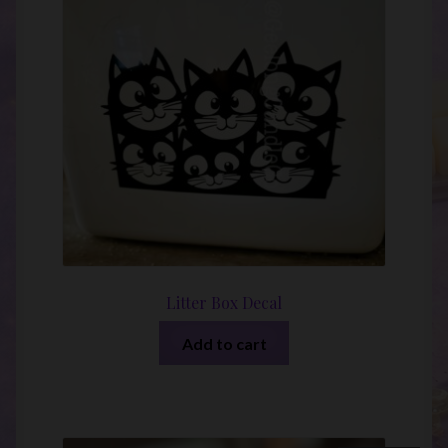
Litter Box Decal
Add to cart