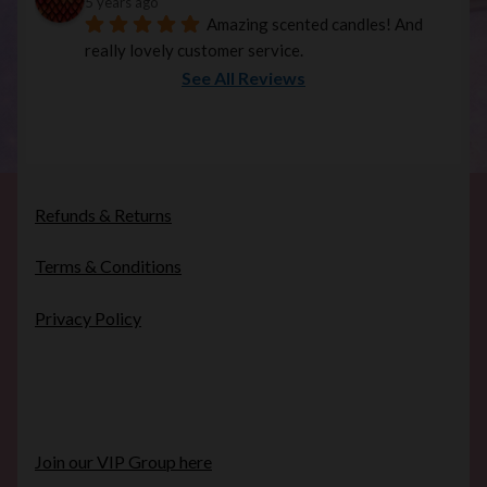
5 years ago
Amazing scented candles! And 
really lovely customer service.
See All Reviews
Refunds & Returns
Terms & Conditions
Privacy Policy
Join our VIP Group here