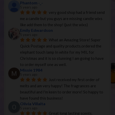
Phantom -_-
5 years ago
very good shop had a friend send 
me a candle but you guys are missing candle wixs 
like add them to the shop! (just the wixs)
Emily Edwardson
5 years ago
What an Amazing Store! Super 
Quick Postage and quality products.ordered the 
elephant touch lamp In white for my MIL for 
Christmas and it is so stunning I am going to have 
to order myself one as well.
Missie 1984
5 years ago
Just received my first order of 
melts and am very happy! The fragrances are 
beautiful and I'm keen to order more! So happy to 
have found this business!
Olivia Villalta
5 years ago
Great long lasting scents. 