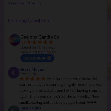
options
Sorted
Showing all 13 results
may
by
be
latest
chosen
Geelong Candle Co
on
the
Geelong Candle Co
product
4.9
page
Based on 40 reviews
powered by
G
o
o
g
l
e
review us on
Kirsty Meyers
2 years ago
Melissa has the most beautiful 
warmers they are stunning I highly recommend you 
looking on the website and I will be buying from her 
again, thank you so much for the wax melts. They 
smell amazing and so does my apartment. ❤︎❤︎❤︎
Lara Davies