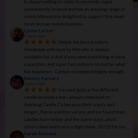
is always willing to cater to my needs, super 
conveniently located and has an amazing range of 
scents!Absolutely delighted to support this small 
local, woman owned business
Lynne Lester
5 years ago
Simply the best products. 
Handmade with love by Mel who is always 
available for a chat if you need something or have 
a question, and super fast delivery no matter what 
has happened.  Cannot recommend highly enough.
Kimmy Sarvary
5 years ago
Ive used quite a few different 
candle providers but i always come back to 
Geelong Candle Co because their scents last 
longer...theres a better variety and ive found their 
candles burn better and the scent stays...most 
others dont smell once u light them...10/10 for me
Sarah Stevens