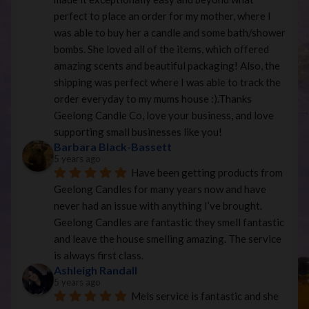
perfect to place an order for my mother, where I 
was able to buy her a candle and some bath/shower 
bombs. She loved all of the items, which offered 
amazing scents and beautiful packaging! Also, the 
shipping was perfect where I was able to track the 
order everyday to my mums house :).Thanks 
Geelong Candle Co, love your business, and love 
supporting small businesses like you!
Barbara Black-Bassett
5 years ago
Have been getting products from 
Geelong Candles for many years now and have 
never had an issue with anything I’ve brought. 
Geelong Candles are fantastic they smell fantastic 
and leave the house smelling amazing. The service 
is always first class.
Ashleigh Randall
5 years ago
Mels service is fantastic and she 