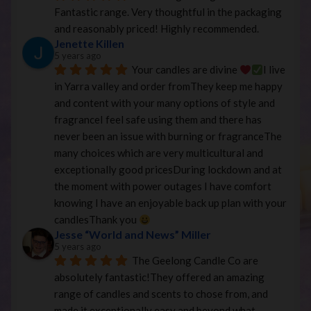
Fantastic range. Very thoughtful in the packaging 
and reasonably priced! Highly recommended.
Jenette Killen
5 years ago
Your candles are divine 
I live 
in Yarra valley and order fromThey keep me happy 
and content with your many options of style and 
fragranceI feel safe using them and there has 
never been an issue with burning or fragranceThe 
many choices which are very multicultural and 
exceptionally good pricesDuring lockdown and at 
the moment with power outages I have comfort 
knowing I have an enjoyable back up plan with your 
candlesThank you 
Jesse “World and News” Miller
5 years ago
The Geelong Candle Co are 
absolutely fantastic!They offered an amazing 
range of candles and scents to chose from, and 
made it exceptionally easy and beyond what 