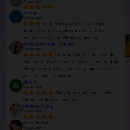
3 years ago
Jordan
3 years ago
Very quick to organise my 
purchase for pick up, with the quality of the 
products very good! Would recommend!
cassie pettman-jennings
3 years ago
Personalised Christmas bauble 
made by Melissa is beautiful. Very accommodating 
with pick ups and I can’t wait to get more over the 
years to come. Thank you!
Nicole
3 years ago
Amazing products and service. 
Would definitely recommend
Melissa Young
3 years ago
Anica Salsone
3 years ago