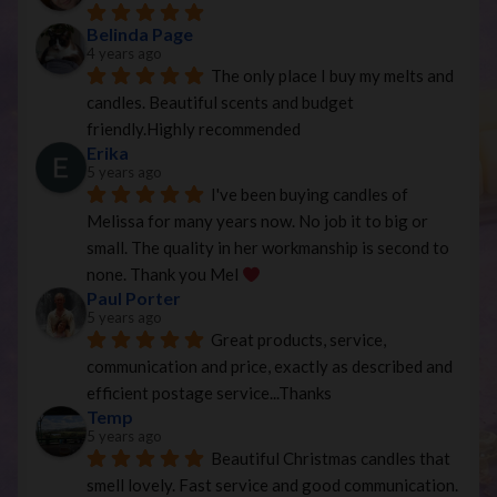
Belinda Page
4 years ago
The only place I buy my melts and 
candles. Beautiful scents and budget 
friendly.Highly recommended
Erika
5 years ago
I've been buying candles of 
Melissa for many years now. No job it to big or 
small. The quality in her workmanship is second to 
none. Thank you Mel 
Paul Porter
5 years ago
Great products, service, 
communication and price, exactly as described and 
efficient postage service...Thanks
Temp
5 years ago
Beautiful Christmas candles that 
smell lovely. Fast service and good communication.