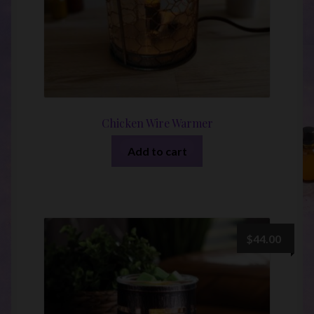
Chicken Wire Warmer
Add to cart
$
44.00