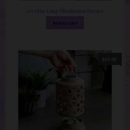
Art Glass Lamp Illumination Warmer
Add to cart
$
50.00