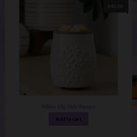
$
45.00
Willow Flip Dish Warmer
Add to cart