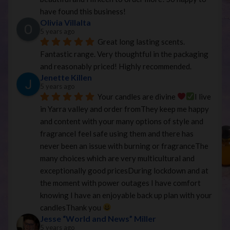
have found this business!
Olivia Villalta
5 years ago
Great long lasting scents. 
Fantastic range. Very thoughtful in the packaging 
and reasonably priced! Highly recommended.
Jenette Killen
5 years ago
Your candles are divine 
I live 
in Yarra valley and order fromThey keep me happy 
and content with your many options of style and 
fragranceI feel safe using them and there has 
never been an issue with burning or fragranceThe 
many choices which are very multicultural and 
exceptionally good pricesDuring lockdown and at 
the moment with power outages I have comfort 
knowing I have an enjoyable back up plan with your 
candlesThank you 
Jesse “World and News” Miller
5 years ago