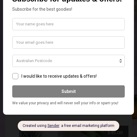
Smokey Hobnail Warmer
Add to cart
$
45.00