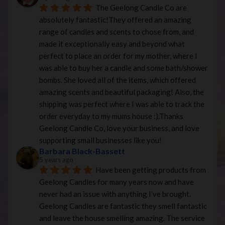
The Geelong Candle Co are 
absolutely fantastic!They offered an amazing 
range of candles and scents to chose from, and 
made it exceptionally easy and beyond what 
perfect to place an order for my mother, where I 
was able to buy her a candle and some bath/shower 
bombs. She loved all of the items, which offered 
amazing scents and beautiful packaging! Also, the 
shipping was perfect where I was able to track the 
order everyday to my mums house :).Thanks 
Geelong Candle Co, love your business, and love 
supporting small businesses like you!
Barbara Black-Bassett
5 years ago
Have been getting products from 
Geelong Candles for many years now and have 
never had an issue with anything I’ve brought. 
Geelong Candles are fantastic they smell fantastic 
and leave the house smelling amazing. The service 