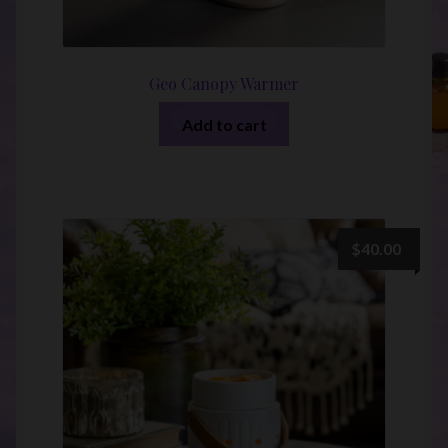
Geo Canopy Warmer
Add to cart
$
40.00