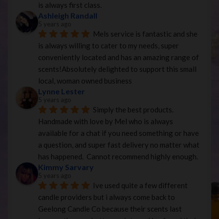
is always first class.
Ashleigh Randall
5 years ago
Mels service is fantastic and she 
is always willing to cater to my needs, super 
conveniently located and has an amazing range of 
scents!Absolutely delighted to support this small 
local, woman owned business
Lynne Lester
5 years ago
Simply the best products. 
Handmade with love by Mel who is always 
available for a chat if you need something or have 
a question, and super fast delivery no matter what 
has happened.  Cannot recommend highly enough.
Kimmy Sarvary
5 years ago
Ive used quite a few different 
candle providers but i always come back to 
Geelong Candle Co because their scents last 