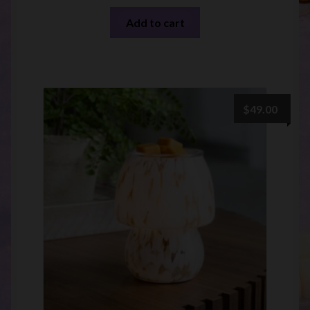
Add to cart
$
49.00