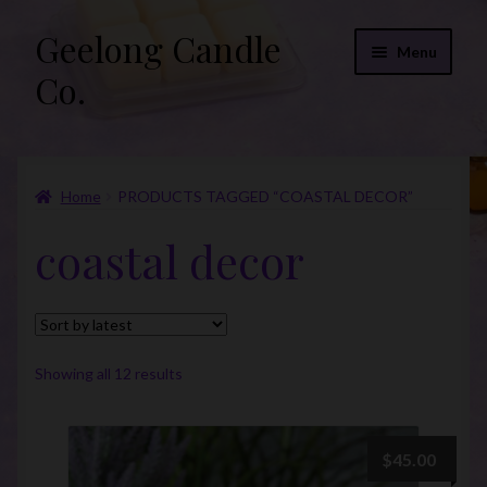
Geelong Candle
Skip
Skip
Menu
to
to
Co.
navigation
content
Online Store
Home
PRODUCTS TAGGED “COASTAL DECOR”
Fragrance List 2026
coastal decor
Expand
FAQs
child
menu
“Donations”
Join Our Mailing List
Sorted
Showing all 12 results
by
latest
$
45.00