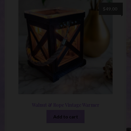
$
49.00
Walnut & Rope Vintage Warmer
Add to cart