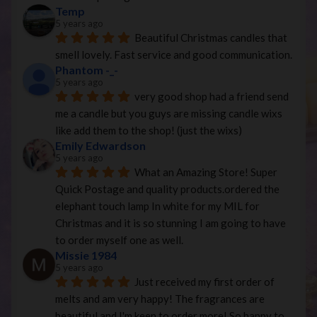
Temp
5 years ago
Beautiful Christmas candles that 
smell lovely. Fast service and good communication.
Phantom -_-
5 years ago
very good shop had a friend send 
me a candle but you guys are missing candle wixs 
like add them to the shop! (just the wixs)
Emily Edwardson
5 years ago
What an Amazing Store! Super 
Quick Postage and quality products.ordered the 
elephant touch lamp In white for my MIL for 
Christmas and it is so stunning I am going to have 
to order myself one as well.
Missie 1984
5 years ago
Just received my first order of 
melts and am very happy! The fragrances are 
beautiful and I'm keen to order more! So happy to 