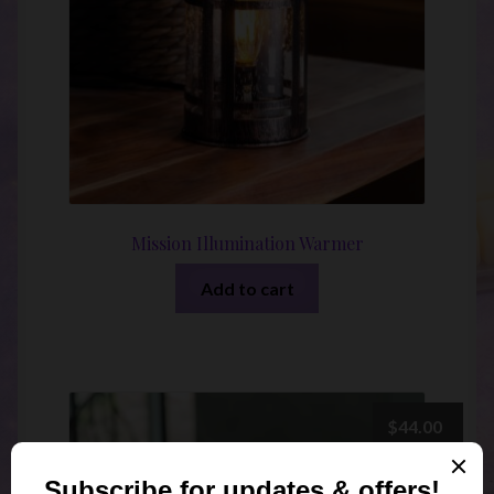
Mission Illumination Warmer
Add to cart
$
44.00