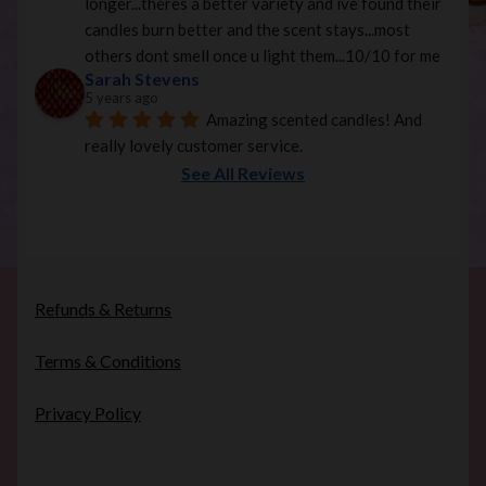
longer...theres a better variety and ive found their 
candles burn better and the scent stays...most 
others dont smell once u light them...10/10 for me
Sarah Stevens
5 years ago
Amazing scented candles! And 
really lovely customer service.
See All Reviews
Refunds & Returns
Terms & Conditions
Privacy Policy