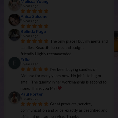
Melissa Young
3 years ago
Anica Salsone
3 years ago
Belinda Page
4 years ago
The only place I buy my melts and 
candles. Beautiful scents and budget 
friendly.Highly recommended
Erika
5 years ago
I've been buying candles of 
Melissa for many years now. No job it to big or 
small. The quality in her workmanship is second to 
none. Thank you Mel 
Paul Porter
5 years ago
Great products, service, 
communication and price, exactly as described and 
efficient postage service...Thanks