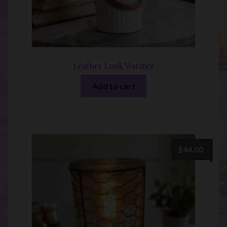
Leather Look Warmer
Add to cart
$
44.00