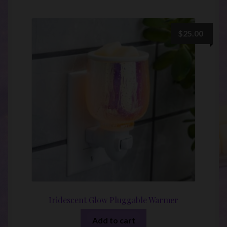
$
25.00
Iridescent Glow Pluggable Warmer
Add to cart