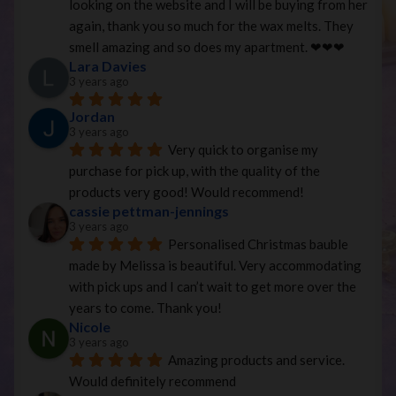
looking on the website and I will be buying from her 
again, thank you so much for the wax melts. They 
smell amazing and so does my apartment. ❤︎❤︎❤︎
Lara Davies
3 years ago
Jordan
3 years ago
Very quick to organise my 
purchase for pick up, with the quality of the 
products very good! Would recommend!
cassie pettman-jennings
3 years ago
Personalised Christmas bauble 
made by Melissa is beautiful. Very accommodating 
with pick ups and I can’t wait to get more over the 
years to come. Thank you!
Nicole
3 years ago
Amazing products and service. 
Would definitely recommend