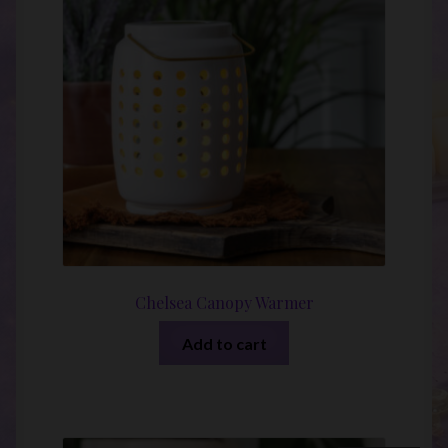
Chelsea Canopy Warmer
Add to cart