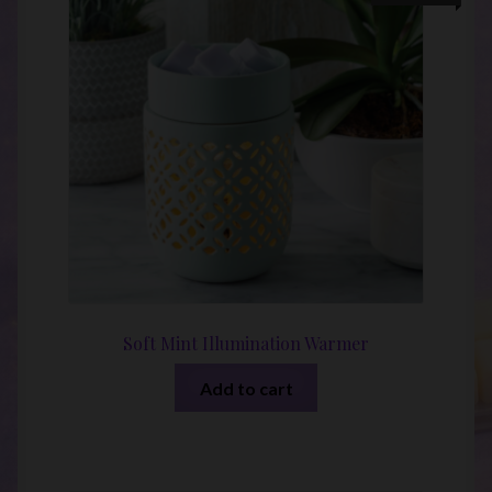
Soft Mint Illumination Warmer
Add to cart