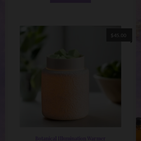
$
45.00
Botanical Illumination Warmer