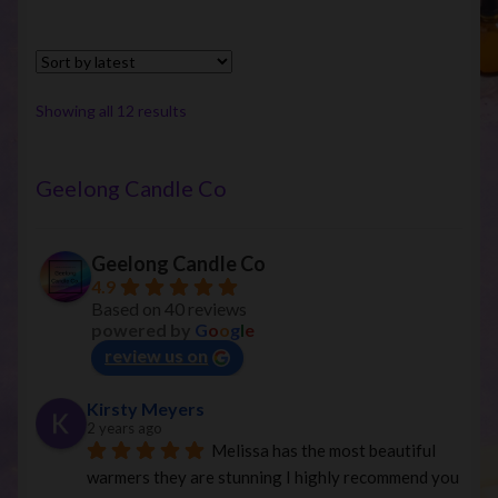
Sorted
Showing all 12 results
by
latest
Geelong Candle Co
Geelong Candle Co
4.9
Based on 40 reviews
powered by
G
o
o
g
l
e
review us on
Kirsty Meyers
2 years ago
Melissa has the most beautiful 
warmers they are stunning I highly recommend you 