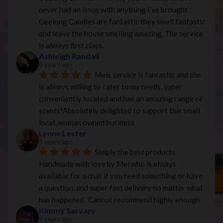
never had an issue with anything I’ve brought. 
Geelong Candles are fantastic they smell fantastic 
and leave the house smelling amazing. The service 
is always first class.
Ashleigh Randall
5 years ago
Mels service is fantastic and she 
is always willing to cater to my needs, super 
conveniently located and has an amazing range of 
scents!Absolutely delighted to support this small 
local, woman owned business
Lynne Lester
5 years ago
Simply the best products. 
Handmade with love by Mel who is always 
available for a chat if you need something or have 
a question, and super fast delivery no matter what 
has happened.  Cannot recommend highly enough.
Kimmy Sarvary
5 years ago