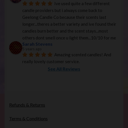
Ive used quite a few different 
candle providers but i always come back to 
Geelong Candle Co because their scents last 
longer...theres a better variety and ive found their 
candles burn better and the scent stays...most 
others dont smell once u light them...10/10 for me
Sarah Stevens
5 years ago
Amazing scented candles! And 
really lovely customer service.
See All Reviews
Refunds & Returns
Terms & Conditions