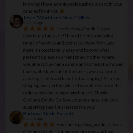
knowing I have an enjoyable back up plan with your 
candlesThank you 
Jesse “World and News” Miller
5 years ago
The Geelong Candle Co are 
absolutely fantastic!They offered an amazing 
range of candles and scents to chose from, and 
made it exceptionally easy and beyond what 
perfect to place an order for my mother, where I 
was able to buy her a candle and some bath/shower 
bombs. She loved all of the items, which offered 
amazing scents and beautiful packaging! Also, the 
shipping was perfect where I was able to track the 
order everyday to my mums house :).Thanks 
Geelong Candle Co, love your business, and love 
supporting small businesses like you!
Barbara Black-Bassett
5 years ago
Have been getting products from 
Geelong Candles for many years now and have 