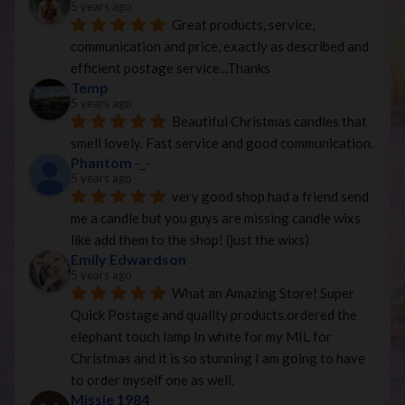
5 years ago
Great products, service, 
communication and price, exactly as described and 
efficient postage service...Thanks
Temp
5 years ago
Beautiful Christmas candles that 
smell lovely. Fast service and good communication.
Phantom -_-
5 years ago
very good shop had a friend send 
me a candle but you guys are missing candle wixs 
like add them to the shop! (just the wixs)
Emily Edwardson
5 years ago
What an Amazing Store! Super 
Quick Postage and quality products.ordered the 
elephant touch lamp In white for my MIL for 
Christmas and it is so stunning I am going to have 
to order myself one as well.
Missie 1984