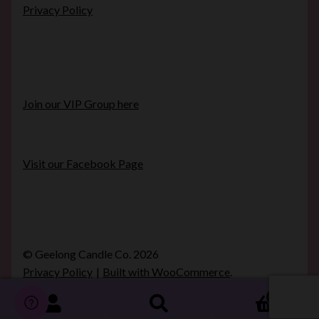
Privacy Policy
Join our VIP Group here
Visit our Facebook Page
© Geelong Candle Co. 2026
Privacy Policy
Built with WooCommerce
.
0
Search
Search