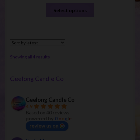
This
Select options
product
has
multiple
variants.
The
options
Sorted
Showing all 4 results
may
by
be
latest
chosen
Geelong Candle Co
on
the
Geelong Candle Co
product
4.9
page
Based on 40 reviews
powered by
G
o
o
g
l
e
review us on