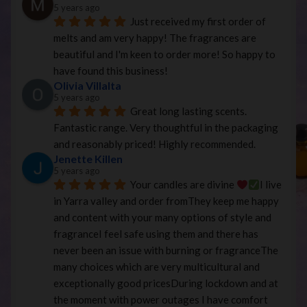
5 years ago
Just received my first order of 
melts and am very happy! The fragrances are 
beautiful and I'm keen to order more! So happy to 
have found this business!
Olivia Villalta
5 years ago
Great long lasting scents. 
Fantastic range. Very thoughtful in the packaging 
and reasonably priced! Highly recommended.
Jenette Killen
5 years ago
Your candles are divine 
I live 
in Yarra valley and order fromThey keep me happy 
and content with your many options of style and 
fragranceI feel safe using them and there has 
never been an issue with burning or fragranceThe 
many choices which are very multicultural and 
exceptionally good pricesDuring lockdown and at 
the moment with power outages I have comfort 