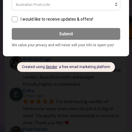
Nicole
3 years ago
Amazing products and service. 
Would definitely recommend
Melissa Young
3 years ago
Anica Salsone
3 years ago
Belinda Page
4 years ago
The only place I buy my melts and 
candles. Beautiful scents and budget 
friendly.Highly recommended
Erika
5 years ago
I've been buying candles of 
Melissa for many years now. No job it to big or 
small. The quality in her workmanship is second to 
none. Thank you Mel 
Paul Porter