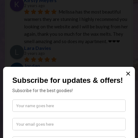
Kirsty Meyers
2 years ago
Melissa has the most beautiful 
warmers they are stunning I highly recommend you 
looking on the website and I will be buying from her 
again, thank you so much for the wax melts. They 
smell amazing and so does my apartment. ❤︎❤︎❤︎
Lara Davies
3 years ago
Jordan
3 years ago
Very quick to organise my 
purchase for pick up, with the quality of the 
products very good! Would recommend!
cassie pettman-jennings
3 years ago
Personalised Christmas bauble 
made by Melissa is beautiful. Very accommodating 
with pick ups and I can’t wait to get more over the 
years to come. Thank you!