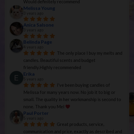
Would definitely recommend
Melissa Young
3 years ago
Anica Salsone
3 years ago
Belinda Page
4 years ago
The only place I buy my melts and 
candles. Beautiful scents and budget 
friendly.Highly recommended
Erika
5 years ago
I've been buying candles of 
Melissa for many years now. No job it to big or 
small. The quality in her workmanship is second to 
none. Thank you Mel 
Paul Porter
5 years ago
Great products, service, 
communication and price, exactly as described and 