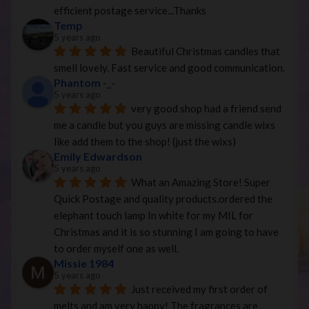
efficient postage service...Thanks
Temp
5 years ago
Beautiful Christmas candles that 
smell lovely. Fast service and good communication.
Phantom -_-
5 years ago
very good shop had a friend send 
me a candle but you guys are missing candle wixs 
like add them to the shop! (just the wixs)
Emily Edwardson
5 years ago
What an Amazing Store! Super 
Quick Postage and quality products.ordered the 
elephant touch lamp In white for my MIL for 
Christmas and it is so stunning I am going to have 
to order myself one as well.
Missie 1984
5 years ago
Just received my first order of 
melts and am very happy! The fragrances are 