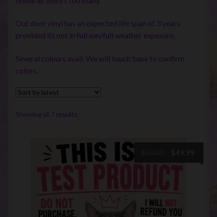
online as there’s too many.
Out door vinyl has an expected life span of 3 years
provided its not in full sun/full weather exposure.
Several colours avail. We will touch base to confirm
colors.
Sorted
Showing all 7 results
by
latest
Original
Curre
$
50.00
$
49.99
price
price
was:
is:
$50.00.
$49.99