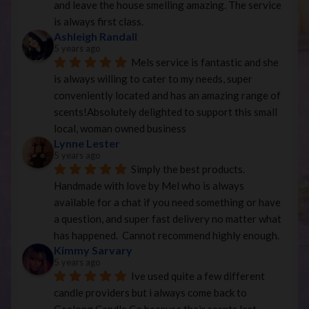
and leave the house smelling amazing. The service 
is always first class.
Ashleigh Randall
5 years ago
Mels service is fantastic and she 
is always willing to cater to my needs, super 
conveniently located and has an amazing range of 
scents!Absolutely delighted to support this small 
local, woman owned business
Lynne Lester
5 years ago
Simply the best products. 
Handmade with love by Mel who is always 
available for a chat if you need something or have 
a question, and super fast delivery no matter what 
has happened.  Cannot recommend highly enough.
Kimmy Sarvary
5 years ago
Ive used quite a few different 
candle providers but i always come back to 