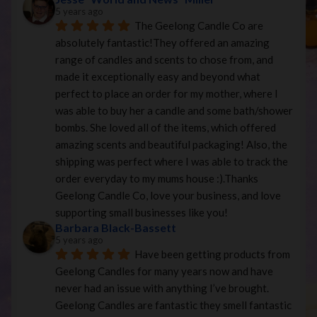
5 years ago
The Geelong Candle Co are 
absolutely fantastic!They offered an amazing 
range of candles and scents to chose from, and 
made it exceptionally easy and beyond what 
perfect to place an order for my mother, where I 
was able to buy her a candle and some bath/shower 
bombs. She loved all of the items, which offered 
amazing scents and beautiful packaging! Also, the 
shipping was perfect where I was able to track the 
order everyday to my mums house :).Thanks 
Geelong Candle Co, love your business, and love 
supporting small businesses like you!
Barbara Black-Bassett
5 years ago
Have been getting products from 
Geelong Candles for many years now and have 
never had an issue with anything I’ve brought. 
Geelong Candles are fantastic they smell fantastic 