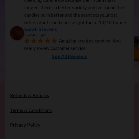
Geelong Candle Co because their scents last 
longer...theres a better variety and ive found their 
candles burn better and the scent stays...most 
others dont smell once u light them...10/10 for me
Sarah Stevens
5 years ago
Amazing scented candles! And 
really lovely customer service.
See All Reviews
Refunds & Returns
Terms & Conditions
Privacy Policy