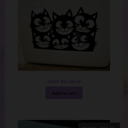
Litter Box Decal
Add to cart