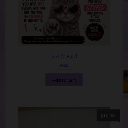
Test Product
SALE!
Add to cart
$
10.00