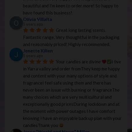
beautiful and I'm keen to order more! So happy to 
have found this business!
Olivia Villalta
5 years ago
Great long lasting scents. 
Fantastic range. Very thoughtful in the packaging 
and reasonably priced! Highly recommended.
Jenette Killen
5 years ago
Your candles are divine 
I live 
in Yarra valley and order fromThey keep me happy 
and content with your many options of style and 
fragranceI feel safe using them and there has 
never been an issue with burning or fragranceThe 
many choices which are very multicultural and 
exceptionally good pricesDuring lockdown and at 
the moment with power outages I have comfort 
knowing I have an enjoyable back up plan with your 
candlesThank you 
Jesse “World and News” Miller