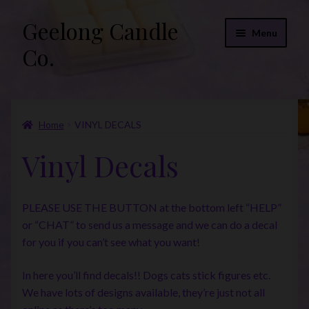
Geelong Candle
Skip
Skip
Menu
to
to
Co.
navigation
content
Online Store
Home
VINYL DECALS
Fragrance List 2026
Vinyl Decals
Expand
FAQs
child
menu
“Donations”
PLEASE USE THE BUTTON at the bottom left “HELP”
or “CHAT” to send us a message and we can do a decal
Join Our Mailing List
for you if you can’t see what you want!
In here you’ll find decals!! Dogs cats stick figures etc.
We have lots of designs available, they’re just not all