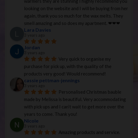
warmers they are stunning I highly recommend you 
looking on the website and I will be buying from her 
again, thank you so much for the wax melts. They 
smell amazing and so does my apartment. ❤︎❤︎❤︎
Lara Davies
3 years ago
Jordan
3 years ago
Very quick to organise my 
purchase for pick up, with the quality of the 
products very good! Would recommend!
cassie pettman-jennings
3 years ago
Personalised Christmas bauble 
made by Melissa is beautiful. Very accommodating 
with pick ups and I can’t wait to get more over the 
years to come. Thank you!
Nicole
3 years ago
Amazing products and service. 