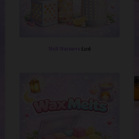
Melt Warmers
(20)