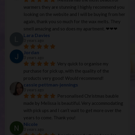
warmers they are stunning I highly recommend you 
looking on the website and I will be buying from her 
again, thank you so much for the wax melts. They 
smell amazing and so does my apartment. ❤︎❤︎❤︎
Lara Davies
3 years ago
Jordan
3 years ago
Very quick to organise my 
purchase for pick up, with the quality of the 
products very good! Would recommend!
cassie pettman-jennings
3 years ago
Personalised Christmas bauble 
made by Melissa is beautiful. Very accommodating 
with pick ups and I can’t wait to get more over the 
years to come. Thank you!
Nicole
3 years ago