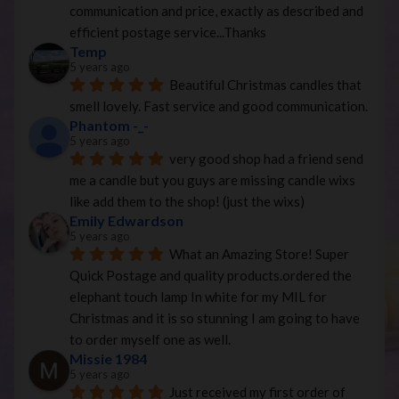
communication and price, exactly as described and 
efficient postage service...Thanks
Temp
5 years ago
Beautiful Christmas candles that 
smell lovely. Fast service and good communication.
Phantom -_-
5 years ago
very good shop had a friend send 
me a candle but you guys are missing candle wixs 
like add them to the shop! (just the wixs)
Emily Edwardson
5 years ago
What an Amazing Store! Super 
Quick Postage and quality products.ordered the 
elephant touch lamp In white for my MIL for 
Christmas and it is so stunning I am going to have 
to order myself one as well.
Missie 1984
5 years ago
Just received my first order of 