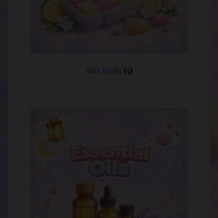
Wax Melts
(5)