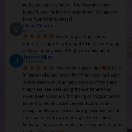
melts and am very happy! The fragrances are 
beautiful and I'm keen to order more! So happy to 
have found this business!
Olivia Villalta
5 years ago
Great long lasting scents. 
Fantastic range. Very thoughtful in the packaging 
and reasonably priced! Highly recommended.
Jenette Killen
5 years ago
Your candles are divine 
I live 
in Yarra valley and order fromThey keep me happy 
and content with your many options of style and 
fragranceI feel safe using them and there has 
never been an issue with burning or fragranceThe 
many choices which are very multicultural and 
exceptionally good pricesDuring lockdown and at 
the moment with power outages I have comfort 
knowing I have an enjoyable back up plan with your 
candlesThank you 