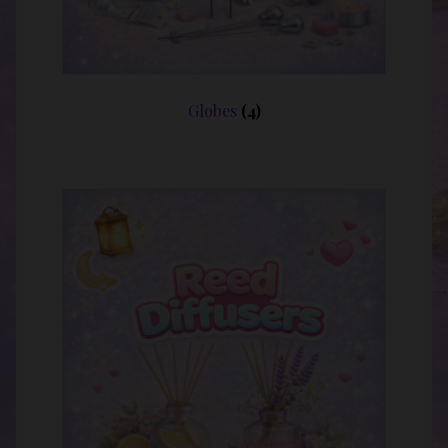
Globes
(4)