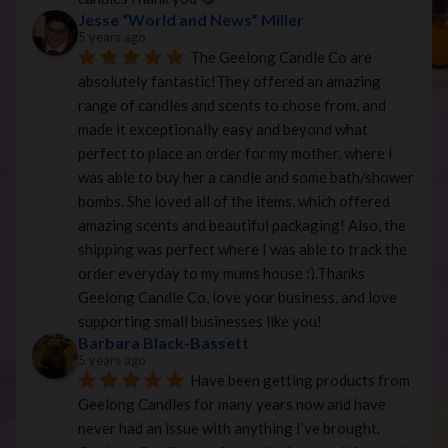
Jesse “World and News” Miller
5 years ago
The Geelong Candle Co are 
absolutely fantastic!They offered an amazing 
range of candles and scents to chose from, and 
made it exceptionally easy and beyond what 
perfect to place an order for my mother, where I 
was able to buy her a candle and some bath/shower 
bombs. She loved all of the items, which offered 
amazing scents and beautiful packaging! Also, the 
shipping was perfect where I was able to track the 
order everyday to my mums house :).Thanks 
Geelong Candle Co, love your business, and love 
supporting small businesses like you!
Barbara Black-Bassett
5 years ago
Have been getting products from 
Geelong Candles for many years now and have 
never had an issue with anything I’ve brought. 