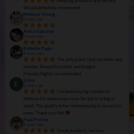
Amazing products and service. 
Would definitely recommend
Melissa Young
3 years ago
Anica Salsone
3 years ago
Belinda Page
4 years ago
The only place I buy my melts and 
candles. Beautiful scents and budget 
friendly.Highly recommended
Erika
5 years ago
I've been buying candles of 
Melissa for many years now. No job it to big or 
small. The quality in her workmanship is second to 
none. Thank you Mel 
Paul Porter
5 years ago
Great products, service, 