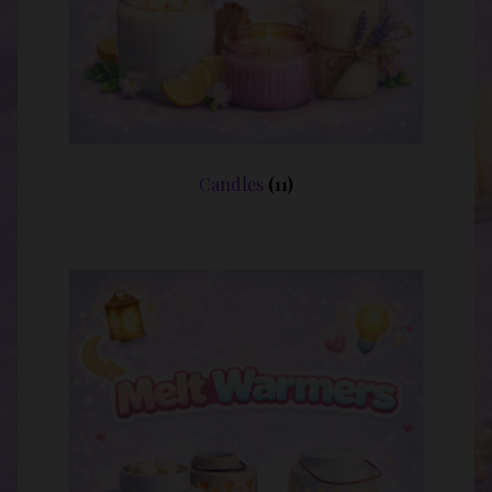
Candles
(11)