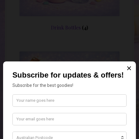
Drink Bottles
(4)