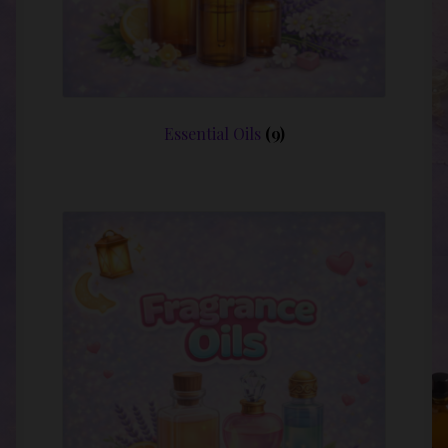
Essential Oils
(9)