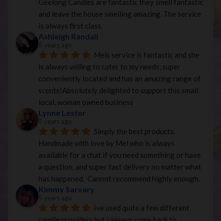
Geelong Candles are fantastic they smell fantastic 
and leave the house smelling amazing. The service 
is always first class.
Ashleigh Randall
5 years ago
Mels service is fantastic and she 
is always willing to cater to my needs, super 
conveniently located and has an amazing range of 
scents!Absolutely delighted to support this small 
local, woman owned business
Lynne Lester
5 years ago
Simply the best products. 
Handmade with love by Mel who is always 
available for a chat if you need something or have 
a question, and super fast delivery no matter what 
has happened.  Cannot recommend highly enough.
Kimmy Sarvary
5 years ago
Ive used quite a few different 
candle providers but i always come back to 