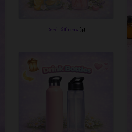
Reed Diffusers
(4)