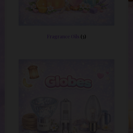
Fragrance Oils
(3)