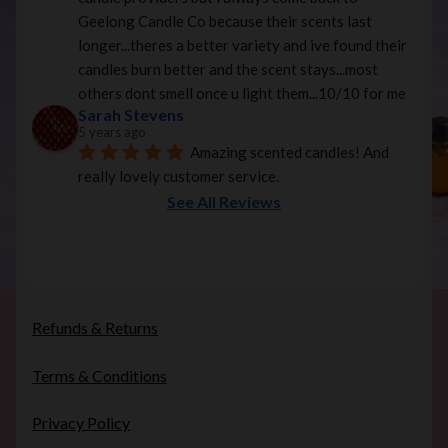
Geelong Candle Co because their scents last 
longer...theres a better variety and ive found their 
candles burn better and the scent stays...most 
others dont smell once u light them...10/10 for me
Sarah Stevens
5 years ago
Amazing scented candles! And 
really lovely customer service.
See All Reviews
Refunds & Returns
Terms & Conditions
Privacy Policy