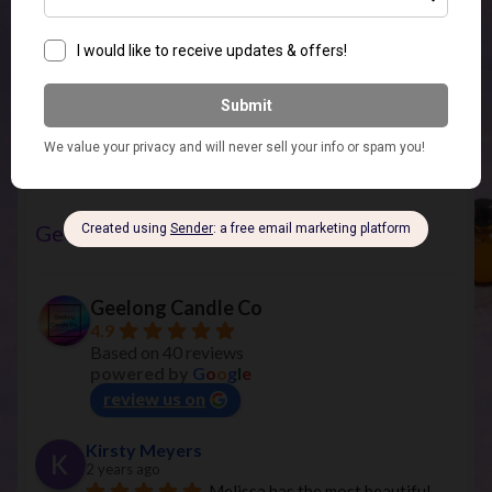
Vinyl Decals
(7)
Geelong Candle Co
Geelong Candle Co
4.9
Based on 40 reviews
powered by
G
o
o
g
l
e
review us on
Kirsty Meyers
2 years ago
Melissa has the most beautiful 